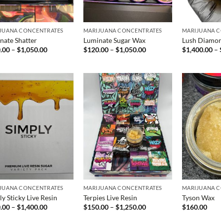
JUANA CONCENTRATES
MARIJUANA CONCENTRATES
MARIJUANA 
nate Shatter
Luminate Sugar Wax
Lush Diamo
Price
Price
.00
–
$
1,050.00
$
120.00
–
$
1,050.00
$
1,400.00
–
range:
range:
$100.00
$120.00
through
through
$1,050.00
$1,050.00
JUANA CONCENTRATES
MARIJUANA CONCENTRATES
MARIJUANA 
y Sticky Live Resin
Terpies Live Resin
Tyson Wax
Price
Price
.00
–
$
1,400.00
$
150.00
–
$
1,250.00
$
160.00
range:
range:
$200.00
$150.00