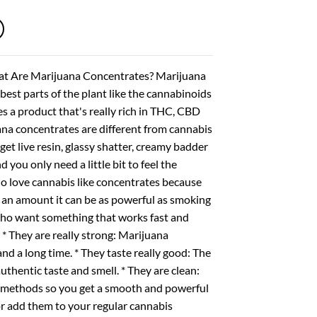
through
$1,600.00
hat Are Marijuana Concentrates? Marijuana
best parts of the plant like the cannabinoids
s a product that's really rich in THC, CBD
ana concentrates are different from cannabis
get live resin, glassy shatter, creamy badder
you only need a little bit to feel the
 love cannabis like concentrates because
e an amount it can be as powerful as smoking
 who want something that works fast and
* They are really strong: Marijuana
 a long time. * They taste really good: The
uthentic taste and smell. * They are clean:
d methods so you get a smooth and powerful
r add them to your regular cannabis