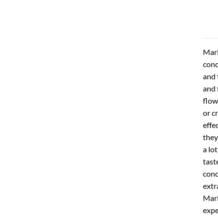
Mari
conc
and 
and 
flow
or c
effe
they
a lo
tast
conc
extr
Mari
expe