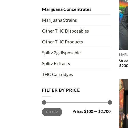
Marijuana Concentrates
Marijuana Strains
Other THC Disposables
Other THC Products
Splitz 2g disposable
MARI
Gree
Splitz Extracts
$
200
THC Cartridges
FILTER BY PRICE
Min
Max
Price:
$100
—
$2,700
FILTER
price
price