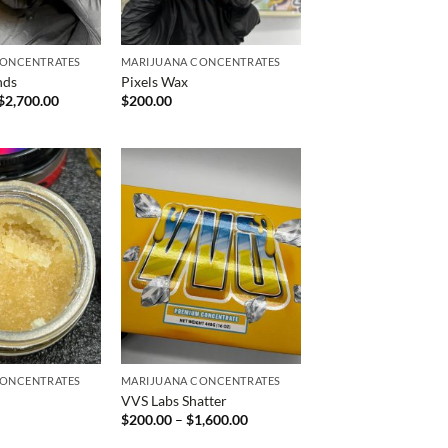
CONCENTRATES
MARIJUANA CONCENTRATES
nds
Pixels Wax
Price
$
2,700.00
$
200.00
range:
$1,400.00
through
$2,700.00
CONCENTRATES
MARIJUANA CONCENTRATES
VVS Labs Shatter
Price
$
200.00
–
$
1,600.00
range:
$200.00