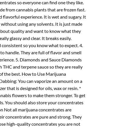
centrates so everyone can find one they like.
de from cannabis plants that are frozen fast.
 flavorful experience. It is wet and sugary. It
e without using any solvents. It is just made
e about quality and want to know what they
eally glassy and clear. It breaks easily.
and consistent so you know what to expect. 4.
 handle. They are full of flavor and smell
xperience. 5. Diamonds and Sauce Diamonds
th THC and terpene sauce so they are really
 of the best. How to Use Marijuana
 Dabbing: You can vaporize an amount on a
er that is designed for oils, wax or resin. *
nnabis flowers to make them stronger. To get
ls. You should also store your concentrates
on Not all marijuana concentrates are
eir concentrates are pure and strong. They
oose high-quality concentrates you are not