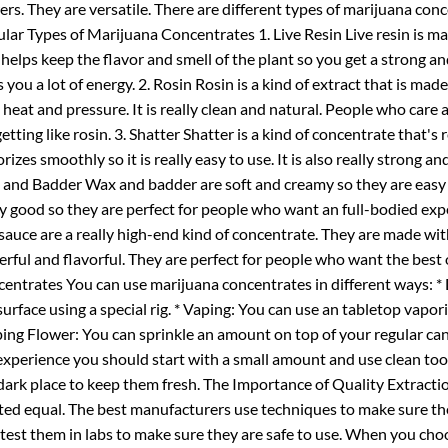
ers. They are versatile. There are different types of marijuana con
lar Types of Marijuana Concentrates 1. Live Resin Live resin is ma
 helps keep the flavor and smell of the plant so you get a strong and
s you a lot of energy. 2. Rosin Rosin is a kind of extract that is mad
 heat and pressure. It is really clean and natural. People who car
getting like rosin. 3. Shatter Shatter is a kind of concentrate that's r
rizes smoothly so it is really easy to use. It is also really strong 
and Badder Wax and badder are soft and creamy so they are easy to
ly good so they are perfect for people who want an full-bodied e
sauce are a really high-end kind of concentrate. They are made wi
rful and flavorful. They are perfect for people who want the best
entrates You can use marijuana concentrates in different ways: *
surface using a special rig. * Vaping: You can use an tabletop vaporiz
ing Flower: You can sprinkle an amount on top of your regular ca
experience you should start with a small amount and use clean too
 dark place to keep them fresh. The Importance of Quality Extracti
ted equal. The best manufacturers use techniques to make sure th
 test them in labs to make sure they are safe to use. When you ch