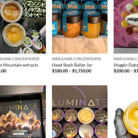
JUANA CONCENTRATES
MARIJUANA CONCENTRATES
MARIJUANA 
n Mountain extracts
Head Stash Baller Jar
Hoggin Dab
Price
.00
$
180.00
–
$
1,750.00
$
200.00
–
$
range:
$180.00
through
$1,750.00