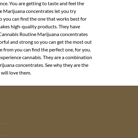
nce. You are getting to taste and feel the
re Marijuana concentrates let you try
so you can find the one that works best for
makes high-quality products. They have
r Cannabis Routine Marijuana concentrates
orful and strong so you can get the most out
 from you can find the perfect one, for you.
experience cannabis. They are a combination
rijuana concentrates. See why they are the
 will love them.