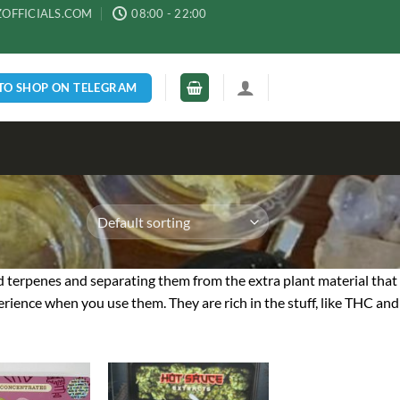
ZOFFICIALS.COM
08:00 - 22:00
 TO SHOP ON TELEGRAM
d terpenes and separating them from the extra plant material that
rience when you use them. They are rich in the stuff, like THC and