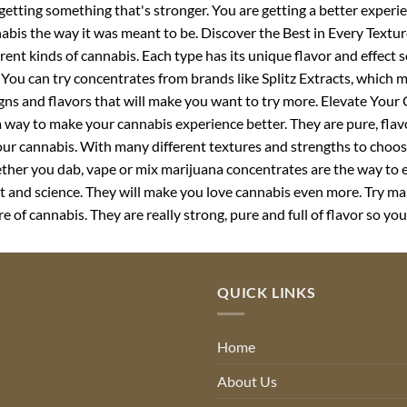
 getting something that's stronger. You are getting a better experie
abis the way it was meant to be. Discover the Best in Every Textu
erent kinds of cannabis. Each type has its unique flavor and effect 
 You can try concentrates from brands like Splitz Extracts, which 
gns and flavors that will make you want to try more. Elevate You
a way to make your cannabis experience better. They are pure, flav
our cannabis. With many different textures and strengths to choose
her you dab, vape or mix marijuana concentrates are the way to 
rt and science. They will make you love cannabis even more. Try ma
re of cannabis. They are really strong, pure and full of flavor so you
QUICK LINKS
Home
About Us