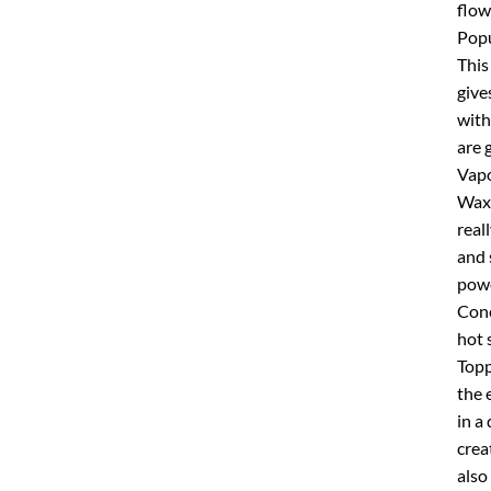
flow
Popu
This
give
with
are 
Vapo
Wax 
real
and 
powe
Conc
hot 
Topp
the 
in a
crea
also