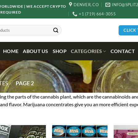
DENVER, CO
INFO@SPLIT
D WORLDWIDE | WE ACCEPT CRYPTO
 REQUIRED
+1 (719) 664-3055
CLICK
HOME
ABOUT US
SHOP
CATEGORIES
CONTACT
TES
/
PAGE 2
ng the parts of the cannabis plant, which are the cannabinoids an
and flavor. Marijuana concentrates give you an more efficient expe