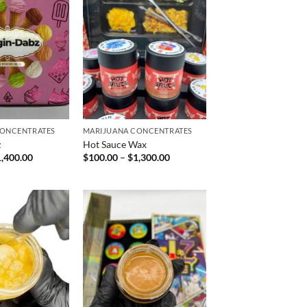
CONCENTRATES
MARIJUANA CONCENTRATES
z
Hot Sauce Wax
Price
Price
1,400.00
$
100.00
–
$
1,300.00
range:
range:
$200.00
$100.00
through
through
$1,400.00
$1,300.00