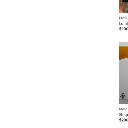
MARI
Lumi
$
100
MARI
Simpl
$
200