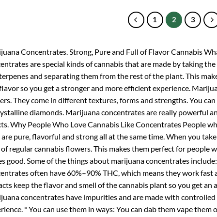
through
through
$1,400.00
$1,250.00
1
2
3
juana Concentrates. Strong, Pure and Full of Flavor Cannabis W
entrates are special kinds of cannabis that are made by taking the 
terpenes and separating them from the rest of the plant. This make
flavor so you get a stronger and more efficient experience. Mariju
ers. They come in different textures, forms and strengths. You can 
rystalline diamonds. Marijuana concentrates are really powerful and 
cts. Why People Who Love Cannabis Like Concentrates People who
 are pure, flavorful and strong all at the same time. When you tak
t of regular cannabis flowers. This makes them perfect for people
es good. Some of the things about marijuana concentrates include: 
entrates often have 60%–90% THC, which means they work fast and
acts keep the flavor and smell of the cannabis plant so you get an a
juana concentrates have impurities and are made with controlle
rience. * You can use them in ways: You can dab them vape them o