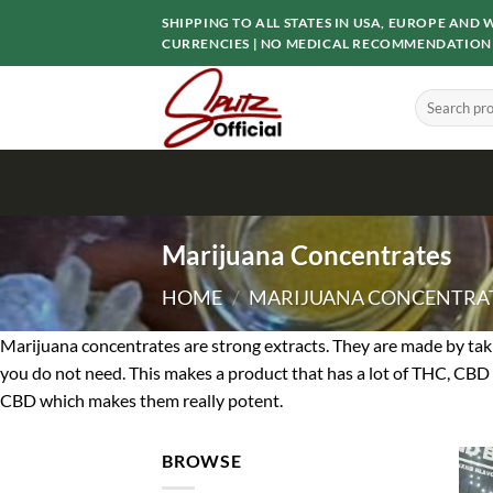
Skip
SHIPPING TO ALL STATES IN USA, EUROPE AN
to
CURRENCIES | NO MEDICAL RECOMMENDATION
content
Search
for:
Marijuana Concentrates
HOME
/
MARIJUANA CONCENTRA
Marijuana concentrates are strong extracts. They are made by taki
you do not need. This makes a product that has a lot of THC, CBD 
CBD which makes them really potent.
BROWSE