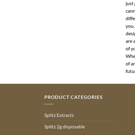
just
cann
diff
you.
desi
are 
of y
Whet
of a
futu
PRODUCT CATEGORIES
Splitz Extracts
Splitz 2g disposable