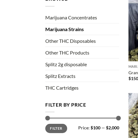
Marijuana Concentrates
Marijuana Strains
Other THC Disposables
Other THC Products
Splitz 2g disposable
MARI
Gran
Splitz Extracts
$
150
THC Cartridges
FILTER BY PRICE
Min
Max
Price:
$100
—
$2,000
FILTER
price
price