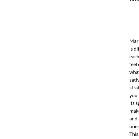
Mari
is d
each
feel
what
sati
stra
you 
its 
make
and 
one 
This