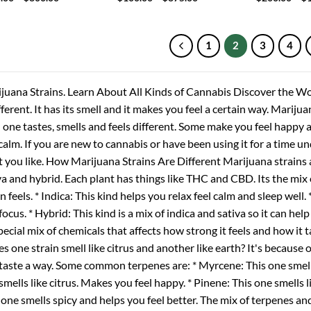
range:
range:
$100.00
$100.00
through
through
$800.00
$875.00
1
2
3
4
juana Strains. Learn About All Kinds of Cannabis Discover the Wo
ifferent. It has its smell and it makes you feel a certain way. Mariju
 one tastes, smells and feels different. Some make you feel happy 
 calm. If you are new to cannabis or have been using it for a time u
 you like. How Marijuana Strains Are Different Marijuana strains a
va and hybrid. Each plant has things like THC and CBD. Its the mix
in feels. * Indica: This kind helps you relax feel calm and sleep well.
focus. * Hybrid: This kind is a mix of indica and sativa so it can hel
special mix of chemicals that affects how strong it feels and how it
s one strain smell like citrus and another like earth? It's because 
taste a way. Some common terpenes are: * Myrcene: This one smell
smells like citrus. Makes you feel happy. * Pinene: This one smells 
 one smells spicy and helps you feel better. The mix of terpenes an