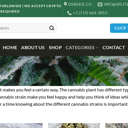
DENVER, CO
INFO@SPLIT
D WORLDWIDE | WE ACCEPT CRYPTO
 REQUIRED
+1 (719) 664-3055
CLICK
HOME
ABOUT US
SHOP
CATEGORIES
CONTACT
AGE 2
d it makes you feel a certain way. The cannabis plant has different t
cannabis strain make you feel happy and help you think of ideas whil
or a time knowing about the different cannabis strains is important 