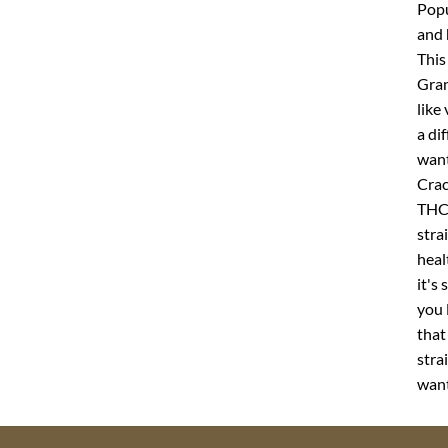
Popu
and 
This
Gran
like
a di
want
Crac
THC 
stra
heal
it's
you 
that
stra
want