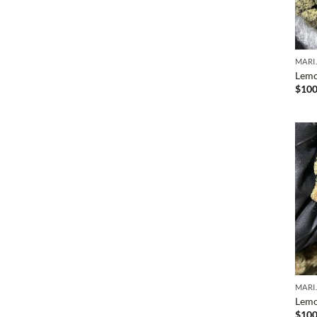
MARI
Lemo
$
100
MARI
Lemo
$
100