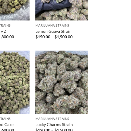
TRAINS
MARIJUANA STRAINS
ry Z
Lemon Guava Strain
Price
Price
1,800.00
$
150.00
–
$
1,500.00
range:
range:
$160.00
$150.00
through
through
$1,800.00
$1,500.00
TRAINS
MARIJUANA STRAINS
nd Cake
Lucky Charms Strain
Price
Price
1,600.00
$
120.00
–
$
1,500.00