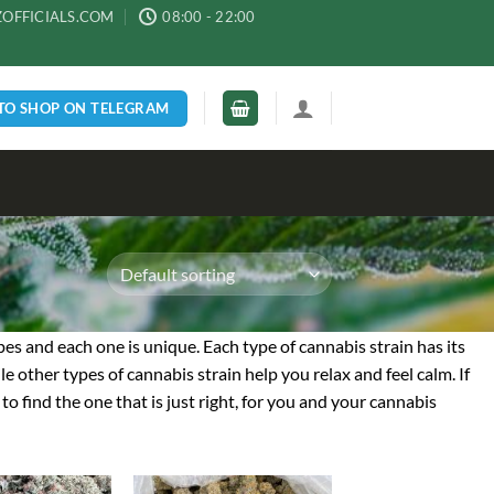
ZOFFICIALS.COM
08:00 - 22:00
 TO SHOP ON TELEGRAM
ypes and each one is unique. Each type of cannabis strain has its
e other types of cannabis strain help you relax and feel calm. If
to find the one that is just right, for you and your cannabis