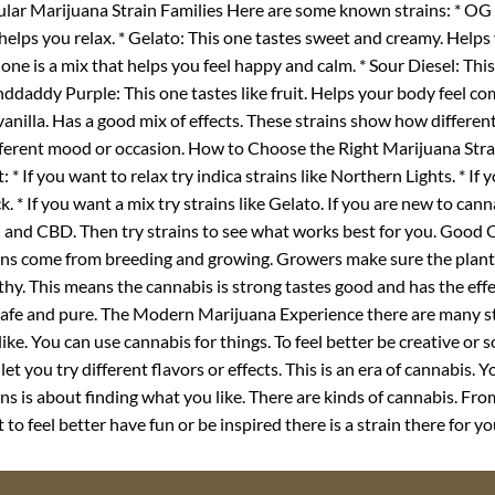
lar Marijuana Strain Families Here are some known strains: * OG K
helps you relax. * Gelato: This one tastes sweet and creamy. Helps
 one is a mix that helps you feel happy and calm. * Sour Diesel: Thi
ddaddy Purple: This one tastes like fruit. Helps your body feel co
 vanilla. Has a good mix of effects. These strains show how different
fferent mood or occasion. How to Choose the Right Marijuana Strai
: * If you want to relax try indica strains like Northern Lights. * If
k. * If you want a mix try strains like Gelato. If you are new to cann
and CBD. Then try strains to see what works best for you. Good
ins come from breeding and growing. Growers make sure the plant
thy. This means the cannabis is strong tastes good and has the e
 safe and pure. The Modern Marijuana Experience there are many s
like. You can use cannabis for things. To feel better be creative or
 let you try different flavors or effects. This is an era of cannabis
ins is about finding what you like. There are kinds of cannabis. Fr
 to feel better have fun or be inspired there is a strain there for yo