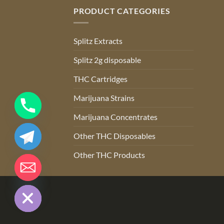
PRODUCT CATEGORIES
Splitz Extracts
Splitz 2g disposable
THC Cartridges
Marijuana Strains
Marijuana Concentrates
Other THC Disposables
Other THC Products
CHATY
HIDE