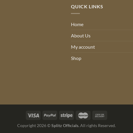
QUICK LINKS
Home
About Us
My account
Shop
Copyright 2026 ©
Splitz Officials.
All rights Reserved.