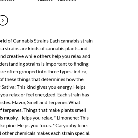
range:
range:
$200.00
$120.00
through
through
$1,600.00
$1,500.00
rld of Cannabis Strains Each cannabis strain
ana strains are kinds of cannabis plants and
and creative while others help you relax and
nderstanding strains is important to finding
re often grouped into three types: indica,
 of these things that determines how the
 * Sativa: This kind gives you energy. Helps
p you relax or feel energized. Each strain has
 tastes. Flavor, Smell and Terpenes What
of terpenes. Things that make plants smell
s musky. Helps you relax. * Limonene: This
like pine. Helps you focus. * Caryophyllene:
d other chemicals makes each strain special.