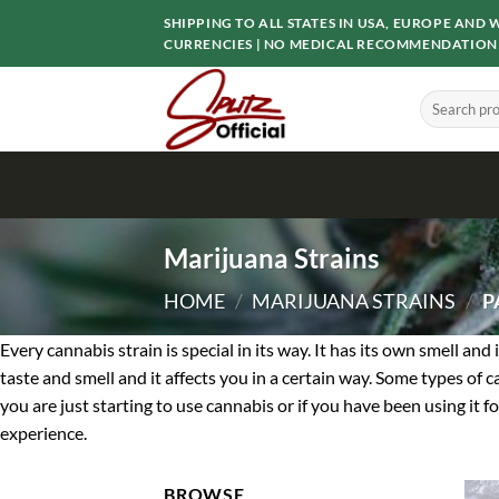
Skip
SHIPPING TO ALL STATES IN USA, EUROPE AN
to
CURRENCIES | NO MEDICAL RECOMMENDATION
content
Search
for:
Marijuana Strains
HOME
/
MARIJUANA STRAINS
/
P
Every cannabis strain is special in its way. It has its own smell an
taste and smell and it affects you in a certain way. Some types of 
you are just starting to use cannabis or if you have been using it f
experience.
BROWSE