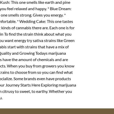
ush: This one smells like earth and pine
 you feel relaxed and happy. * Blue Dream:
s one smells strong. Gives you energy. *
mfortable. * Wedding Cake: This one tastes
 kinds of cannabis there are. Each one is for
n To find the strain think about what you
 you want energy try sativa strains like Green
abis start with strains that have a mix of
 Quality and Growing Todays marijuana
s have the amount of chemicals and are
ffects. When you buy from growers you know
trains to choose from so you can find what
 socialize. Some brands even have products
. Your Journey Starts Here Exploring marijuana
om citrusy to sweet, to earthy. Whether you
u.