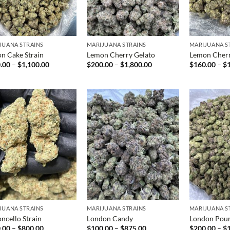
JUANA STRAINS
MARIJUANA STRAINS
MARIJUANA S
n Cake Strain
Lemon Cherry Gelato
Lemon Cher
Price
Price
.00
–
$
1,100.00
$
200.00
–
$
1,800.00
$
160.00
–
$
range:
range:
$100.00
$200.00
through
through
$1,100.00
$1,800.00
JUANA STRAINS
MARIJUANA STRAINS
MARIJUANA S
ncello Strain
London Candy
London Pou
Price
Price
.00
–
$
800.00
$
100.00
–
$
875.00
$
200.00
–
$