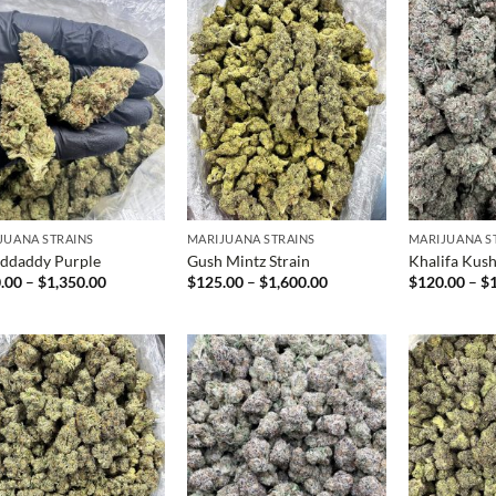
JUANA STRAINS
MARIJUANA STRAINS
MARIJUANA S
ddaddy Purple
Gush Mintz Strain
Khalifa Kus
Price
Price
.00
–
$
1,350.00
$
125.00
–
$
1,600.00
$
120.00
–
$
range:
range:
$150.00
$125.00
through
through
$1,350.00
$1,600.00