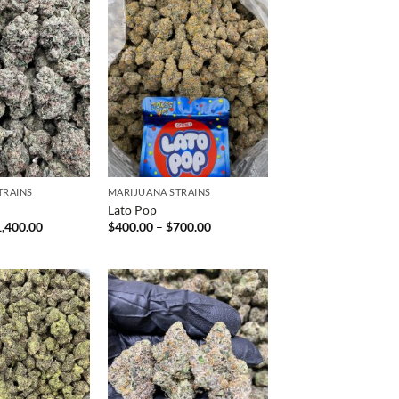
TRAINS
MARIJUANA STRAINS
h
Lato Pop
Price
Price
1,400.00
$
400.00
–
$
700.00
range:
range:
$120.00
$400.00
through
through
$1,400.00
$700.00