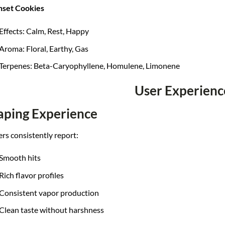
nset Cookies
Effects: Calm, Rest, Happy
Aroma: Floral, Earthy, Gas
Terpenes: Beta-Caryophyllene, Homulene, Limonene
User Experienc
aping Experience
rs consistently report:
Smooth hits
Rich flavor profiles
Consistent vapor production
Clean taste without harshness