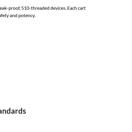
leak-proof, 510-threaded devices. Each cart
afety and potency
.
tandards