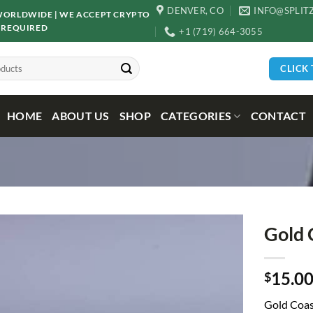
DENVER, CO
INFO@SPLIT
D WORLDWIDE | WE ACCEPT CRYPTO
 REQUIRED
+1 (719) 664-3055
CLICK
HOME
ABOUT US
SHOP
CATEGORIES
CONTACT
Gold 
15.0
$
Gold Coas