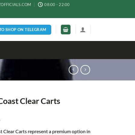
ZOFFICIALS.COM
08:00 - 22:00
 TO SHOP ON TELEGRAM
Coast Clear Carts
0
t Clear Carts represent a premium option in