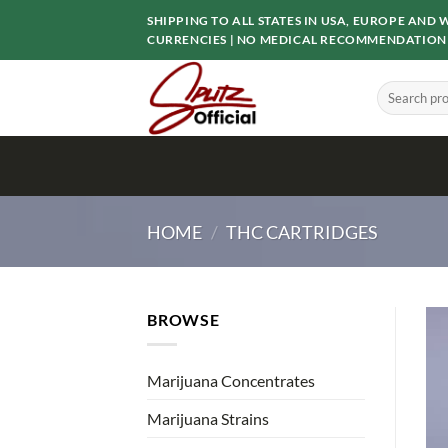
Skip
SHIPPING TO ALL STATES IN USA, EUROPE AN
to
CURRENCIES | NO MEDICAL RECOMMENDATION
content
Search
for:
HOME
/
THC CARTRIDGES
BROWSE
Marijuana Concentrates
Marijuana Strains