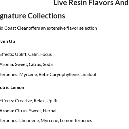
Live Resin Flavors And
ignature Collections
d Coast Clear offers an extensive flavor selection
ven Up
Effects: Uplift, Calm, Focus
Aroma: Sweet, Citrus, Soda
Terpenes: Myrcene, Beta-Caryophyllene, Linalool
ectric Lemon
Effects: Creative, Relax, Uplift
Aroma: Citrus, Sweet, Herbal
Terpenes: Limonene, Myrcene, Lemon Terpenes