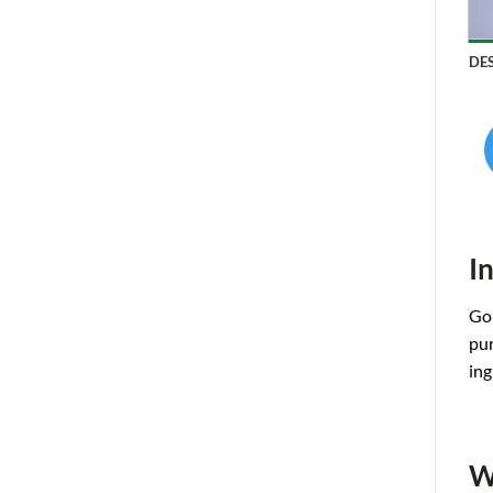
DE
I
Gol
pur
ing
W