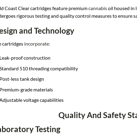
d Coast Clear cartridges feature premium
cannabis
oil housed in 
ergoes rigorous testing and quality control measures to ensure s
esign and Technology
 cartridges
incorporate:
Leak-proof construction
Standard 510 threading compatibility
Post-less tank design
Premium-grade materials
Adjustable voltage capabilities
Quality And Safety S
aboratory Testing