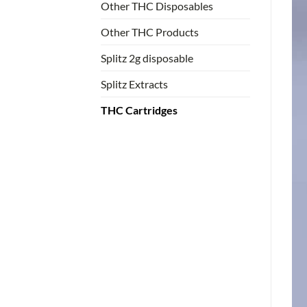
Other THC Disposables
Other THC Products
Splitz 2g disposable
Splitz Extracts
THC Cartridges