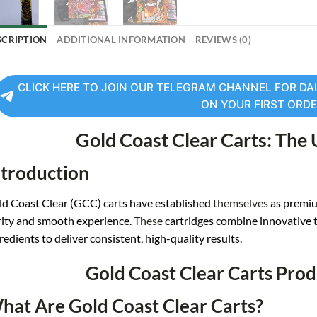
SCRIPTION
ADDITIONAL INFORMATION
REVIEWS (0)
CLICK HERE TO JOIN OUR TELEGRAM CHANNEL FOR DAI
ON YOUR FIRST ORD
Gold Coast Clear Carts: The
ntroduction
d Coast Clear (GCC) carts have established
themselves
as premiu
ity and smooth experience.
These
cartridges combine innovative 
redients to deliver consistent, high-quality results
.
Gold Coast Clear Carts Pro
hat Are Gold Coast Clear Carts?