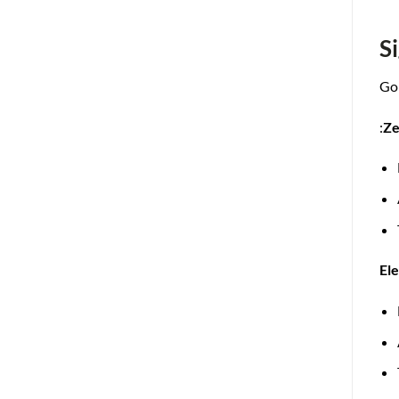
S
Gol
:
Ze
El