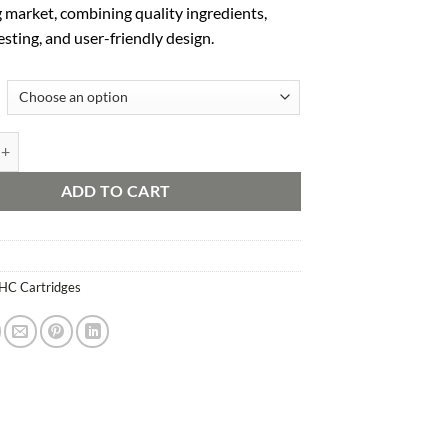
 market, combining quality ingredients,
esting, and user-friendly design.
Clear Carts quantity
ADD TO CART
HC Cartridges