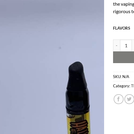
the vaping
rigorous t
FLAVORS
Gold Coast 
SKU:
N/A
Category:
T