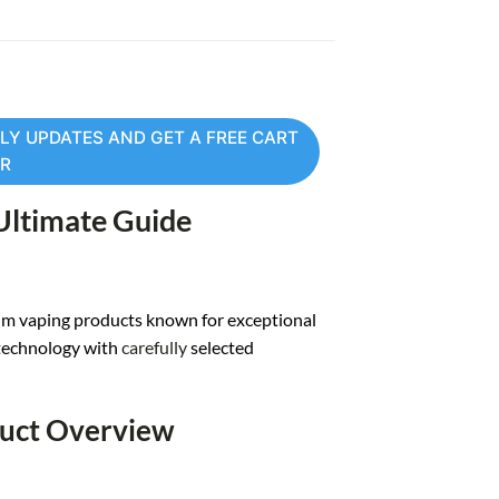
LY UPDATES AND GET A FREE CART
ER
 Ultimate Guide
m vaping products known for exceptional
technology with
carefully
selected
duct Overview