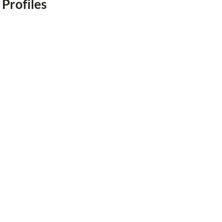
 Profiles