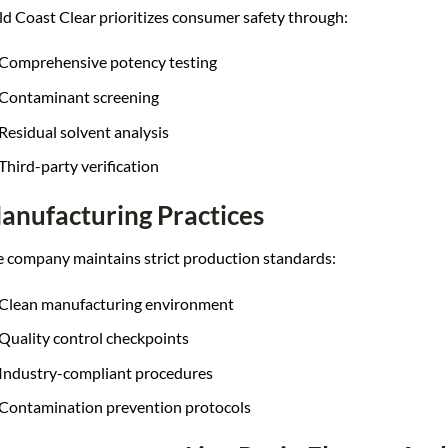
d Coast Clear prioritizes consumer safety through:
Comprehensive potency testing
Contaminant screening
Residual solvent analysis
Third-party verification
anufacturing Practices
 company maintains strict production standards:
Clean manufacturing environment
Quality control checkpoints
Industry-compliant procedures
Contamination prevention protocols