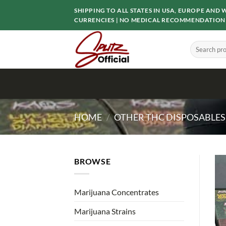
Skip
SHIPPING TO ALL STATES IN USA, EUROPE AN
to
CURRENCIES | NO MEDICAL RECOMMENDATION
content
Search
for:
HOME
/
OTHER THC DISPOSABLES
BROWSE
Marijuana Concentrates
Marijuana Strains