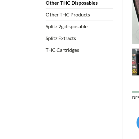
Other THC Disposables
Other THC Products
Splitz 2g disposable
Splitz Extracts
THC Cartridges
DE