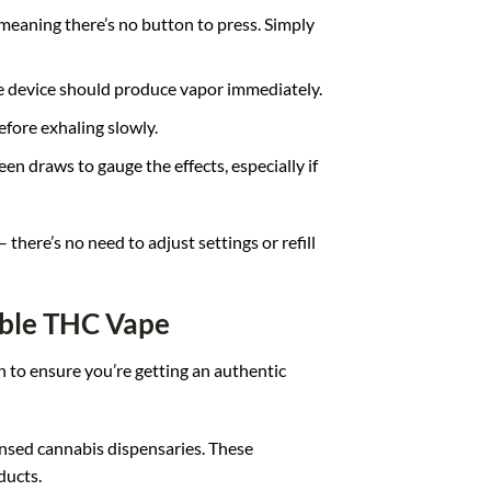
meaning there’s no button to press. Simply
he device should produce vapor immediately.
efore exhaling slowly.
en draws to gauge the effects, especially if
here’s no need to adjust settings or refill
ble THC Vape
 to ensure you’re getting an authentic
censed cannabis dispensaries. These
ducts.