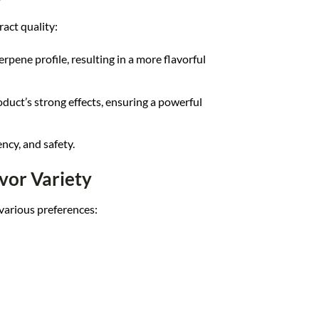
act quality:
erpene profile, resulting in a more flavorful
oduct’s strong effects, ensuring a powerful
ncy, and safety.
vor Variety
 various preferences: