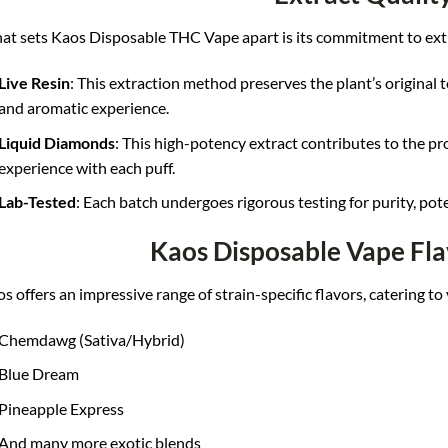
t sets Kaos Disposable THC Vape apart is its commitment to extr
Live Resin
: This extraction method preserves the plant’s original t
and aromatic experience.
Liquid Diamonds
: This high-potency extract contributes to the pr
experience with each puff.
Lab-Tested
: Each batch undergoes rigorous testing for purity, pote
Kaos Disposable Vape Fla
s offers an impressive range of strain-specific flavors, catering to
Chemdawg (Sativa/Hybrid)
Blue Dream
Pineapple Express
And many more exotic blends