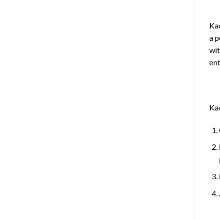
Kao
a p
wit
ent
Kao