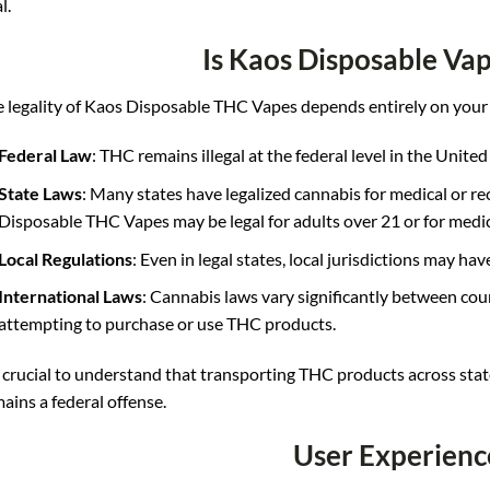
l.
Is Kaos Disposable Vap
 legality of Kaos Disposable THC Vapes depends entirely on your 
Federal Law
: THC remains illegal at the federal level in the United
State Laws
: Many states have legalized cannabis for medical or rec
Disposable THC Vapes may be legal for adults over 21 or for medic
Local Regulations
: Even in legal states, local jurisdictions may hav
International Laws
: Cannabis laws vary significantly between cou
attempting to purchase or use THC products.
s crucial to understand that transporting THC products across stat
ains a federal offense
.
User Experienc