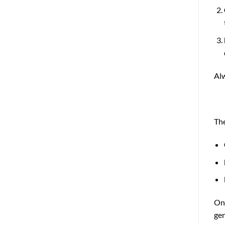
Alw
The
On 
gen