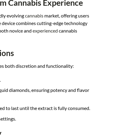
um Cannabis Experience
idly evolving
cannabis
market, offering users
e device combines cutting-edge technology
both novice and
experienced
cannabis
ions
es both discretion and functionality:
.
liquid diamonds, ensuring potency and flavor
d to last until the extract is fully consumed.
ettings.
y