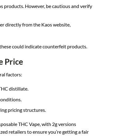
s products. However, be cautious and verify
der directly from the Kaos website,
 these could indicate counterfeit products.
e Price
al factors:
THC distillate.
conditions.
ing pricing structures.
sposable THC Vape, with 2g versions
d retailers to ensure you’re getting a fair