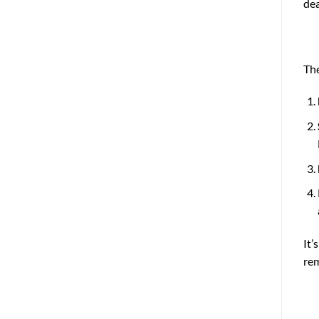
dea
The
It’
rem