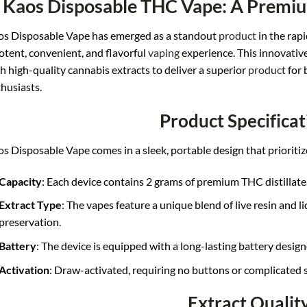
Kaos Disposable THC Vape: A Premi
s Disposable Vape has emerged as a standout
product
in the rap
otent, convenient, and flavorful
vaping
experience. This innovativ
h high-quality cannabis extracts to deliver a superior
product
for 
husiasts.
Product Specificat
s Disposable Vape comes in a sleek, portable design that prioritiz
Capacity
: Each device contains 2 grams of premium THC distillate
Extract Type
: The vapes feature a unique blend of live resin and 
preservation.
Battery
: The device is equipped with a long-lasting battery designe
Activation
: Draw-activated, requiring no buttons or complicated s
Extract Qualit