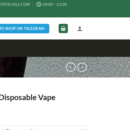
ZOFFICIALS.COM
08:00 - 22:00
 TO SHOP ON TELEGRAM
Disposable Vape
0