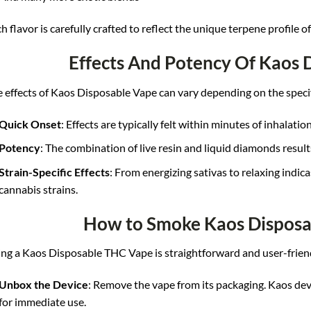
h flavor is carefully crafted to reflect the unique terpene profile o
Effects And Potency Of Kaos 
 effects of Kaos Disposable Vape can vary depending on the specifi
Quick Onset
: Effects are typically felt within minutes of inhalation
Potency
: The combination of live resin and liquid diamonds result
Strain-Specific Effects
: From energizing sativas to relaxing indica
cannabis strains.
How to Smoke Kaos Dispos
ng a Kaos Disposable THC Vape is straightforward and user-frien
Unbox the Device
: Remove the vape from its packaging. Kaos dev
for immediate use.