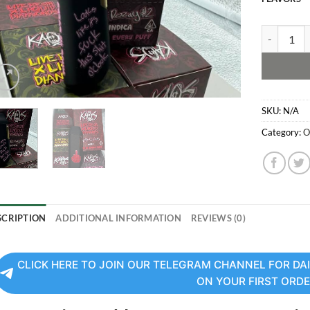
Kaos Dispo
SKU:
N/A
Category:
O
SCRIPTION
ADDITIONAL INFORMATION
REVIEWS (0)
CLICK HERE TO JOIN OUR TELEGRAM CHANNEL FOR DAI
ON YOUR FIRST ORD