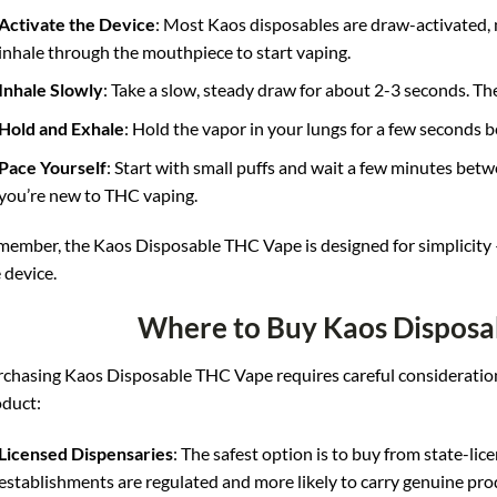
Activate the Device
: Most Kaos disposables are draw-activated, 
inhale through the mouthpiece to start vaping.
Inhale Slowly
: Take a slow, steady draw for about 2-3 seconds. T
Hold and Exhale
: Hold the vapor in your lungs for a few seconds b
Pace Yourself
: Start with small puffs and wait a few minutes betwe
you’re new to THC vaping.
ember, the Kaos Disposable THC Vape is designed for simplicity – t
 device
.
Where to Buy Kaos Disposa
chasing Kaos Disposable THC Vape requires careful consideration
duct:
Licensed Dispensaries
: The safest option is to buy from state-li
establishments are regulated and more likely to carry genuine pro