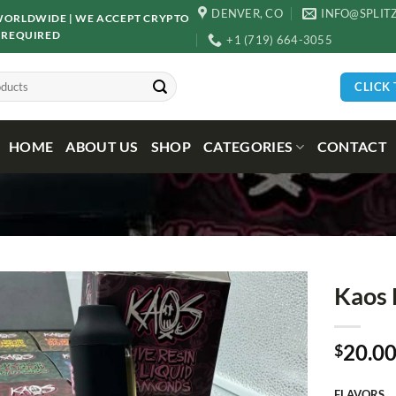
DENVER, CO
INFO@SPLIT
D WORLDWIDE | WE ACCEPT CRYPTO
 REQUIRED
+1 (719) 664-3055
CLICK
HOME
ABOUT US
SHOP
CATEGORIES
CONTACT
Kaos 
20.0
$
FLAVORS