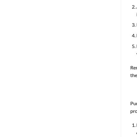
Rem
the
Pur
pro