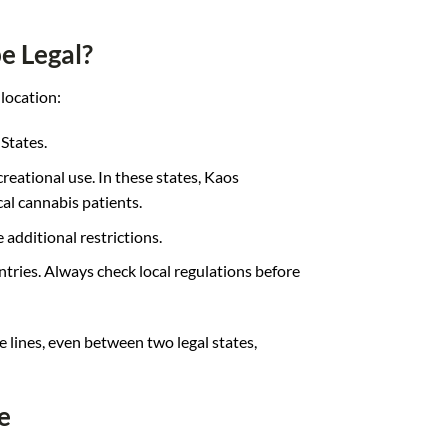
e Legal?
location:
 States.
reational use. In these states, Kaos
al cannabis patients.
e additional restrictions.
ntries. Always check local regulations before
e lines, even between two legal states,
e