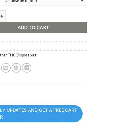
sable Vape quantity
ADD TO CART
ther THC Disposables
LY UPDATES AND GET A FREE CART
ER