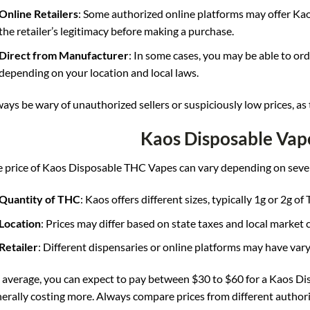
Online Retailers
: Some authorized online platforms may offer Kao
the retailer’s legitimacy before making a purchase.
Direct from Manufacturer
: In some cases, you may be able to or
depending on your location and local laws.
ays be wary of unauthorized sellers or suspiciously low prices, as
Kaos Disposable Vap
 price of Kaos Disposable THC Vapes can vary depending on sever
Quantity of THC
: Kaos offers different sizes, typically 1g or 2g of 
Location
: Prices may differ based on state taxes and local market 
Retailer
: Different dispensaries or online platforms may have vary
average, you can expect to pay between $30 to $60 for a Kaos Di
erally costing more
.
Always compare prices from different authorize