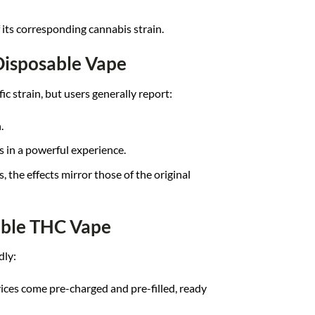
f its corresponding cannabis strain.
Disposable Vape
c strain, but users generally report:
.
s in a powerful experience.
s, the effects mirror those of the original
able THC Vape
dly:
ices come pre-charged and pre-filled, ready