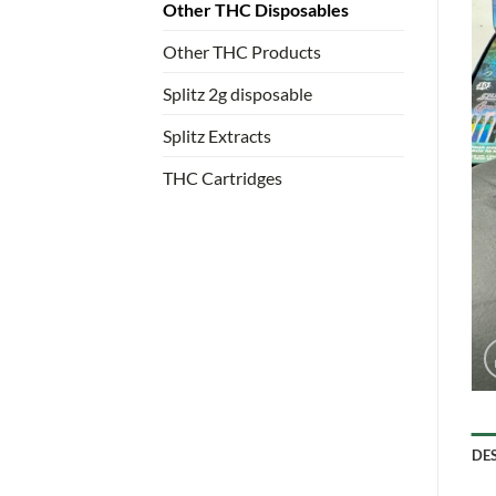
Other THC Disposables
Other THC Products
Splitz 2g disposable
Splitz Extracts
THC Cartridges
DE