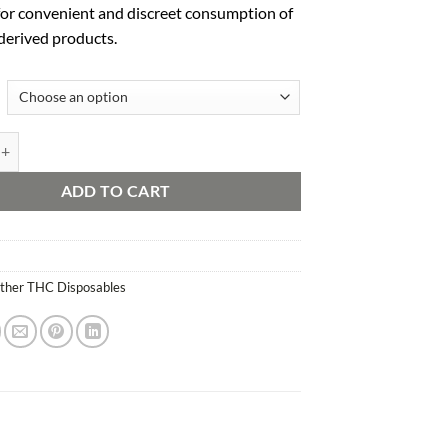
for conv
enient and disc
reet consumption of
derived prod
ucts.
sposable 2g quantity
ADD TO CART
ther THC Disposables