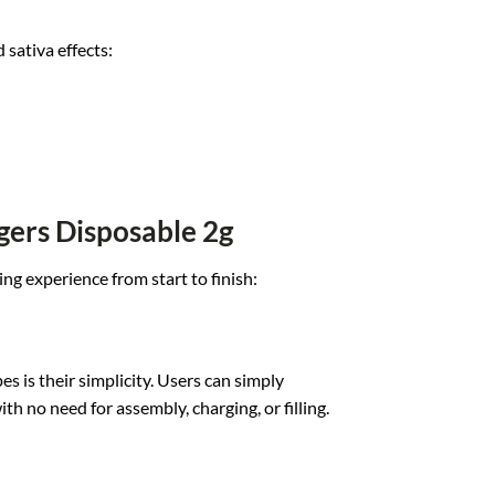
 sativa effects:
gers Disposable 2g
ing expe
rience from star
t to finish:
es is the
ir simplicity.
Users can simply
i
th no need for
assembly, charging,
or filling.