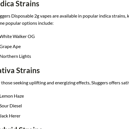
ndica Strains
ggers D
isposable 2g vapes a
re available in
popular indica stra
ins,
me popular opt
ions include:
White Walker OG
Grape Ape
Northern Lights
ativa Strains
 thos
e seeking uplifting an
d energizing ef
fects, Sluggers offe
rs sat
Lemon Haze
Sour Diesel
Jack Herer