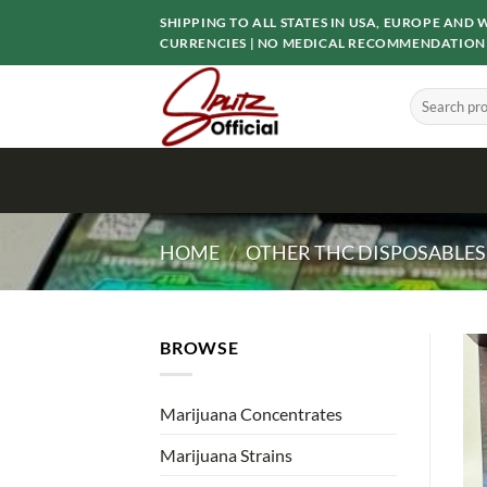
Skip
SHIPPING TO ALL STATES IN USA, EUROPE AN
to
CURRENCIES | NO MEDICAL RECOMMENDATION
content
Search
for:
HOME
/
OTHER THC DISPOSABLES
BROWSE
Marijuana Concentrates
Marijuana Strains