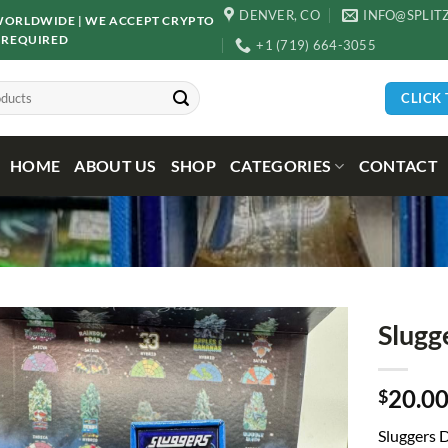
DENVER, CO
INFO@SPLIT
D WORLDWIDE | WE ACCEPT CRYPTO
 REQUIRED
+1 (719) 664-3055
CLICK
HOME
ABOUT US
SHOP
CATEGORIES
CONTACT
Slugg
20.0
$
Sluggers
D