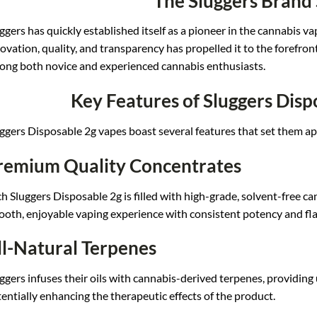
The Sluggers Brand
ggers ha
s quickly established its
elf as a pioneer in t
he cannabis va
ovation, qua
lity, and transparency has
propelled it to
the forefron
ong
both novice an
d experienced c
annabis enthusiasts.
Key Features of Sluggers Disp
ggers Di
sposable 2g vapes b
oast several fe
atures that set
them ap
remium Quality Concentrates
h Slug
gers Disposable
2g is filled wi
th high-grade, sol
vent-free ca
ooth,
enjoyable vaping expe
rience with con
sistent potency and
fla
ll-Natural Terpenes
gge
rs infuses their oils
with cannabis-derived te
rpenes, providing 
te
ntially enhancing th
e therapeutic effe
cts of the prod
uct.