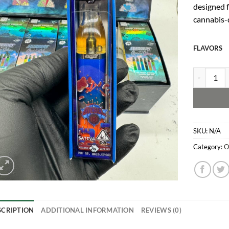
de
signed 
c
annabis-
FLAVORS
Sluggers Di
SKU:
N/A
Category:
O
SCRIPTION
ADDITIONAL INFORMATION
REVIEWS (0)