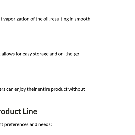
nt va
porization of t
he oil, resulting in s
mooth
t
allows for eas
y storage and
on-the-go
ers can
enjoy their ent
ire product with
out
roduct Line
nt pref
erences and nee
ds: