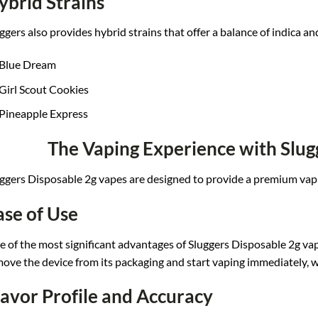
ybrid Strains
ggers
also provides h
ybrid strains t
hat offer a bal
ance of indica
and
Blue Dream
Girl Scout Cookies
Pineapple Express
The Vaping Experience with Slug
ggers
Disposable 2g vapes
are designed to
provide a prem
ium vap
ase of Use
 of t
he most significant
advantages of S
luggers Disposable
2g vap
m
ove the device
from its packaging a
nd start vaping
immediately, w
lavor Profile and Accuracy