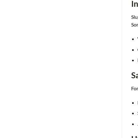
I
Slu
S
o
S
For