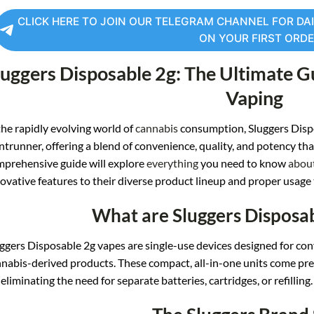
CLICK HERE TO JOIN OUR TELEGRAM CHANNEL FOR DAI
ON YOUR FIRST ORD
luggers Disposable
2g: The Ultimate G
Vaping
the
rapidly evolving wo
rld of
cannabis
cons
umption, Sluggers Di
sp
ntrunner, offe
ring a blend of
convenience, q
uality, and pot
ency tha
mprehensive gu
ide will expl
ore
everything
you need to kno
w
abou
ovative fe
atures to their dive
rse product l
ineup and proper usa
ge
What are Sluggers Disposa
ggers
Disposable 2g vapes
are single-use devices de
signed for con
nabis-derived prod
ucts. These comp
act, all-in-one unit
s come pre-
, eliminating th
e need for sepa
rate batteries, cart
ridges, or refilling.