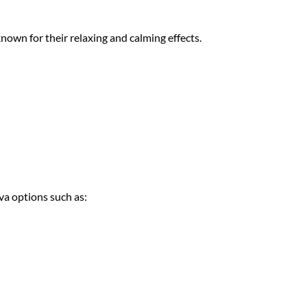
 known for
their relaxing an
d calming effects.
iva options su
ch as: