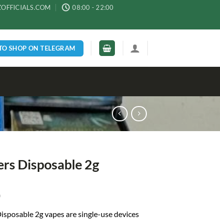
ZOFFICIALS.COM
08:00 - 22:00
 TO SHOP ON TELEGRAM
ers Disposable 2g
0
isposable 2g vapes
are single-use devices