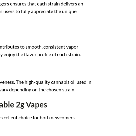
ggers
ensures that ea
ch strain delivers an
s users to fully appr
eciate the uniq
ue
ntributes t
o smooth, consistent vapo
r
ly
enjoy the flavor prof
ile of each str
ain.
iveness. Th
e high-quality cann
abis oil used i
n
vary depending
on the chosen st
rain.
able 2g Vapes
exc
ellent choice f
or both newcomers