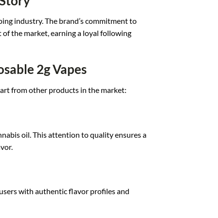
 Story
p
ing industry. T
he brand’s comm
itment to
t
of the market, ea
rning a loyal f
ollowing
osable 2g Vapes
art from
other products in t
he market:
nnabis o
il. This atte
ntion to quality ens
ures a
vor.
us
ers with auth
entic flavor pr
ofiles and