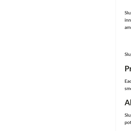
Slu
inn
am
Slu
P
Eac
sm
A
Slu
po