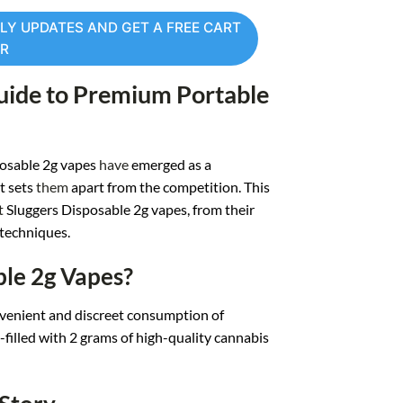
LY UPDATES AND GET A FREE CART
ER
uide to Premium Port
able
osable 2g v
apes
have
emerged as
a
t sets
them
apart fro
m the competition. T
his
t
Sluggers
Disposable 2g vapes, from
their
 techniques.
ble 2g Vapes?
v
enient and disc
reet consumption of
filled wit
h 2 grams of high
-quality cannabis