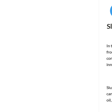
S
In 
fro
co
inn
Slu
c
an
oi
l