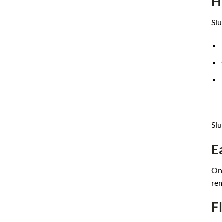
H
Slu
Slu
E
One
re
F