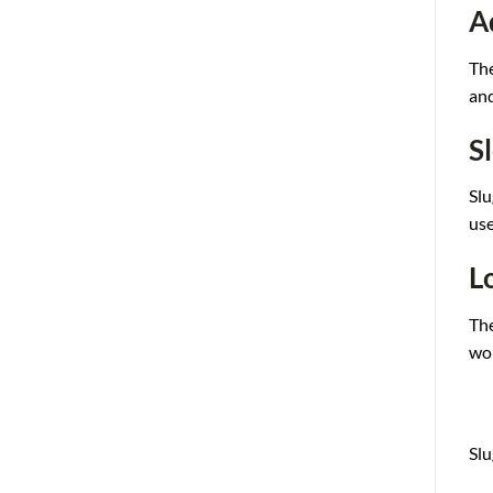
A
The
and
S
Slu
use
L
The
wor
Slu