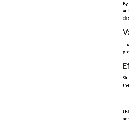
By 
a
ut
cha
V
Th
pro
E
Slu
the
Usi
an