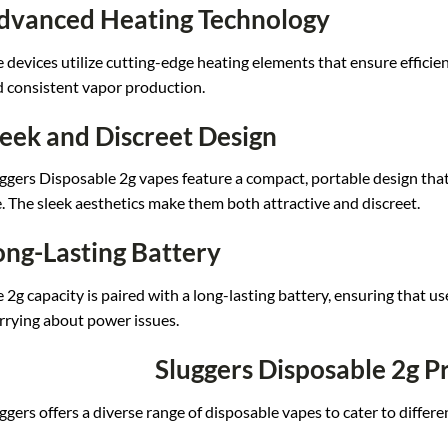
dvanced Heating Technology
 devi
ces utilize cut
ting-edge heating el
ements that ensu
re efficie
 consistent vapo
r production.
leek and Discreet Design
ggers Disp
osable 2g vapes feat
ure a compact,
portable design tha
.
The sleek aesthetics m
ake them both a
ttractive and d
iscreet.
ong-Lasting Battery
 2g capac
ity is paired wi
th a long-lasting ba
ttery, ensuring
that us
rying ab
out power issues.
Sluggers Disposable 2g P
ggers offe
rs a diverse ra
nge of disposable
vapes to cater
to differe