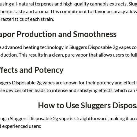
usin
g all-natural t
erpenes and hig
h-quality cannabis extr
acts, Slu
hentic taste
and aroma. This
commitment to
flavor accuracy allo
w
racteristics o
f each strain.
apor Production and Smoothness
e adv
anced heating t
echnology in Slug
gers Disposable 2g vapes
co
duction. T
his results in
a clean, pure vap
or that allows
users to ful
ffects and Potency
ggers Disp
osable 2g vapes are
known for their pote
ncy and effect
se devices ofte
n leads to inte
nse and satisfying effe
cts, which can
How to Use Sluggers Dispos
ng a
Sluggers Disposable
2g vape is str
aightforward, m
aking it an 
d
experienced use
rs: