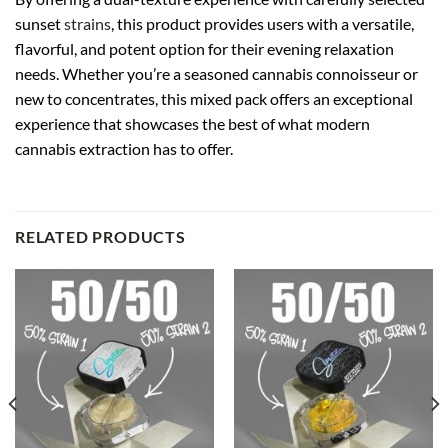
sunset
strains
, this product provides users with a versatile,
flavorful, and potent option for their evening relaxation
needs. Whether you’re a seasoned cannabis connoisseur or
new to concentrates, this mixed pack offers an exceptional
experience that showcases the best of what modern
cannabis extraction has to offer.
RELATED PRODUCTS