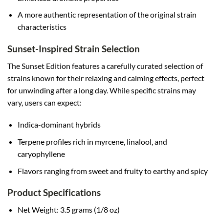
A more authentic representation of the original strain
characteristics
Sunset-Inspired Strain Selection
The Sunset Edition features a carefully curated selection of
strains known for their relaxing and calming effects, perfect
for unwinding after a long day. While specific strains may
vary, users can expect:
Indica-dominant hybrids
Terpene profiles rich in myrcene, linalool, and
caryophyllene
Flavors ranging from sweet and fruity to earthy and spicy
Product Specifications
Net Weight: 3.5 grams (1/8 oz)