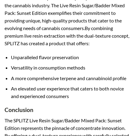
the cannabis industry. The Live Resin Sugar/Badder Mixed
Pack: Sunset Edition exemplifies their commitment to
providing unique, high-quality products that cater to the
evolving needs of cannabis consumers.By combining
premium live resin extraction with the dual-texture concept,
SPLITZ has created a product that offers:
Unparalleled flavor preservation
Versatility in consumption methods
A more comprehensive terpene and cannabinoid profile
An elevated user experience that caters to both novice
and experienced consumers
Conclusion
The SPLITZ Live Resin Sugar/Badder Mixed Pack: Sunset
Edition represents the pinnacle of concentrate innovation.
By offering a dual-texture experience with carefully selected