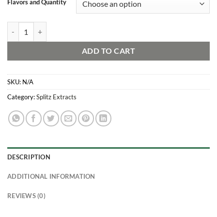
Flavors and Quantity
SPLITZ Live Resin Sugar/Badder Mixed Pack: Sunset Edition quantity
ADD TO CART
SKU:
N/A
Category:
Splitz Extracts
DESCRIPTION
ADDITIONAL INFORMATION
REVIEWS (0)