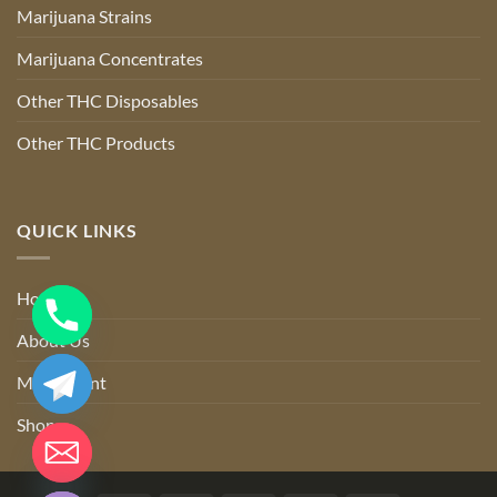
Marijuana Strains
Marijuana Concentrates
Other THC Disposables
Other THC Products
QUICK LINKS
Home
About Us
My account
Shop
CHATY
HIDE