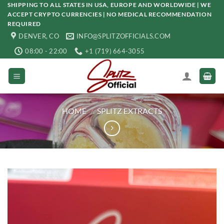
Skip
SHIPPING TO ALL STATES IN USA, EUROPE AND WORLDWIDE | WE
ACCEPT CRYPTO CURRENCIES | NO MEDICAL RECOMMENDATION
to
REQUIRED
content
DENVER, CO
INFO@SPLITZOFFICIALS.COM
08:00 - 22:00
+1 (719) 664-3055
HOME
/
SPLITZ EXTRACTS