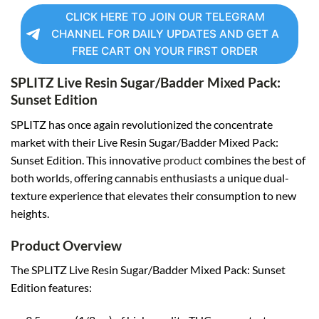
CLICK HERE TO JOIN OUR TELEGRAM
CHANNEL FOR DAILY UPDATES AND GET A
FREE CART ON YOUR FIRST ORDER
SPLITZ Live Resin Sugar/Badder Mixed Pack:
Sunset Edition
SPLITZ has once again revolutionized the concentrate
market with their Live Resin Sugar/Badder Mixed Pack:
Sunset Edition. This innovative
product
combines the best of
both worlds, offering cannabis enthusiasts a unique dual-
texture experience that elevates their consumption to new
heights.
Product Overview
The SPLITZ Live Resin Sugar/Badder Mixed Pack: Sunset
Edition features: