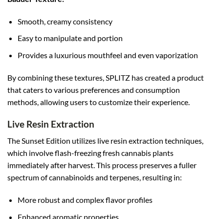
Smooth, creamy consistency
Easy to manipulate and portion
Provides a luxurious mouthfeel and even vaporization
By combining these textures, SPLITZ has created a product
that caters to various preferences and consumption
methods, allowing users to customize their experience.
Live Resin Extraction
The Sunset Edition utilizes live resin extraction techniques,
which involve flash-freezing fresh cannabis plants
immediately after harvest. This process preserves a fuller
spectrum of cannabinoids and terpenes, resulting in:
More robust and complex flavor profiles
Enhanced aromatic properties