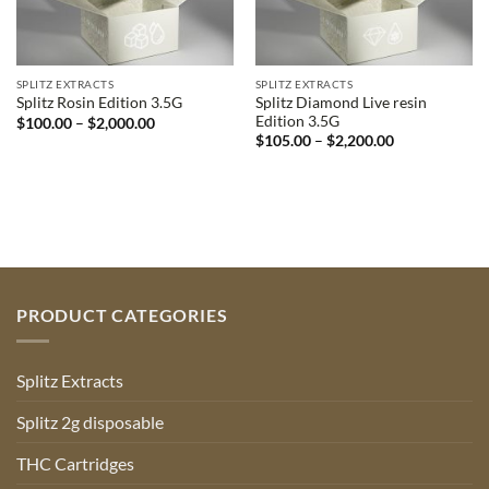
SPLITZ EXTRACTS
SPLITZ EXTRACTS
Splitz Diamond Live resin
Splitz Rosin Edition 3.5G
Edition 3.5G
Price
$
100.00
–
$
2,000.00
range:
Price
$
105.00
–
$
2,200.00
$100.00
range:
through
$105.00
$2,000.00
through
$2,200.00
PRODUCT CATEGORIES
Splitz Extracts
Splitz 2g disposable
THC Cartridges