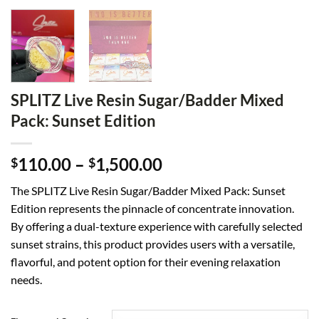
SPLITZ Live Resin Sugar/Badder Mixed
Pack: Sunset Edition
Price
110.00
–
1,500.00
$
$
range:
The SPLITZ Live Resin Sugar/Badder Mixed Pack: Sunset
$110.00
Edition represents the pinnacle of concentrate innovation.
through
By offering a dual-texture experience with carefully selected
$1,500.00
sunset strains, this product provides users with a versatile,
flavorful, and potent option for their evening relaxation
needs.