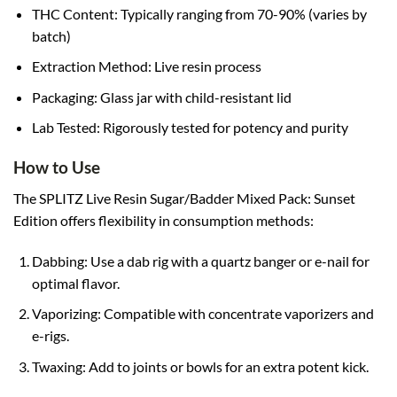
THC Content: Typically ranging from 70-90% (varies by
batch)
Extraction Method: Live resin process
Packaging: Glass jar with child-resistant lid
Lab Tested: Rigorously tested for potency and purity
How to Use
The SPLITZ Live Resin Sugar/Badder Mixed Pack: Sunset
Edition offers flexibility in consumption methods:
Dabbing: Use a dab rig with a quartz banger or e-nail for
optimal flavor.
Vaporizing: Compatible with concentrate vaporizers and
e-rigs.
Twaxing: Add to joints or bowls for an extra potent kick.