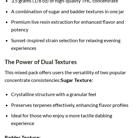
3.5 grams (1/8 oz) of high-quality THC concentrate
A combination of sugar and badder textures in one jar
Premium live resin extraction for enhanced flavor and
potency
Sunset-inspired strain selection for relaxing evening
experiences
The Power of Dual Textures
This mixed pack offers users the versatility of two popular
concentrate consistencies:
Sugar Texture:
Crystalline structure with a granular feel
Preserves terpenes effectively, enhancing flavor profiles
Ideal for those who enjoy a more tactile dabbing
experience
Badder Texture: