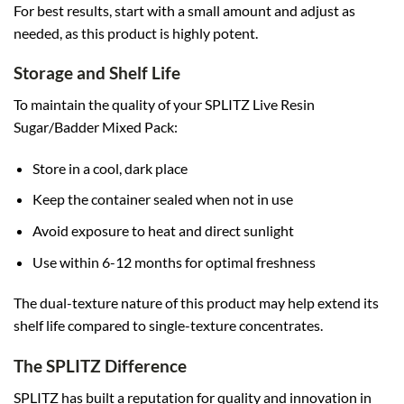
For best results, start with a small amount and adjust as
needed, as this product is highly potent.
Storage and Shelf Life
To maintain the quality of your SPLITZ Live Resin
Sugar/Badder Mixed Pack:
Store in a cool, dark place
Keep the container sealed when not in use
Avoid exposure to heat and direct sunlight
Use within 6-12 months for optimal freshness
The dual-texture nature of this product may help extend its
shelf life compared to single-texture concentrates.
The SPLITZ Difference
SPLITZ has built a reputation for quality and innovation in