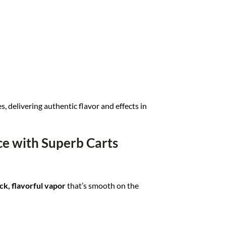
es, delivering authentic flavor and effects in
e with Superb Carts
ck, flavorful vapor
that’s smooth on the