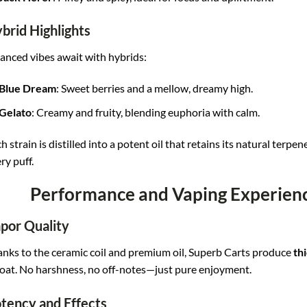
brid Highlights
anced vibes await with hybrids:
Blue Dream
: Sweet berries and a mellow, dreamy high.
Gelato
: Creamy and fruity, blending euphoria with calm.
h strain is distilled into a potent oil that retains its natural terpen
ry puff.
Performance and Vaping Experienc
por Quality
nks to the ceramic coil and premium oil, Superb Carts produce
thi
oat. No harshness, no off-notes—just pure enjoyment.
tency and Effects