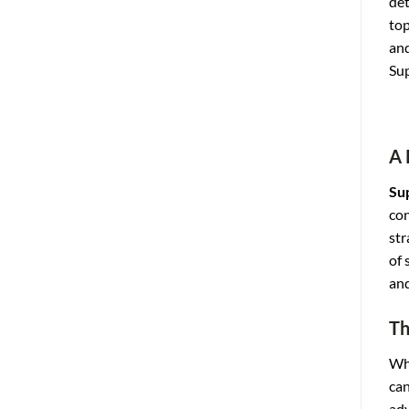
det
top
and
Sup
A 
Su
con
str
of 
and
Th
Whi
can
adv