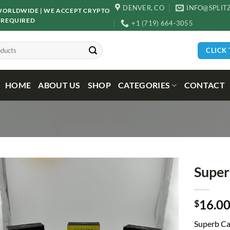
DENVER, CO
INFO@SPLIT
D WORLDWIDE | WE ACCEPT CRYPTO
 REQUIRED
+1 (719) 664-3055
CLICK
HOME
ABOUT US
SHOP
CATEGORIES
CONTACT
Super
16.0
$
Superb Ca