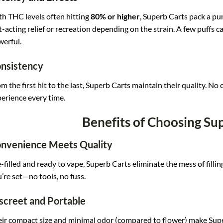
h THC levels often hitting
80% or higher
, Superb Carts pack a pun
t-acting relief or recreation depending on the strain. A few puffs c
erful.
nsistency
m the first hit to the last, Superb Carts maintain their quality. N
erience every time.
Benefits of Choosing Su
nvenience Meets Quality
-filled and ready to vape, Superb Carts eliminate the mess of filli
’re set—no tools, no fuss.
screet and Portable
ir compact size and minimal odor (compared to flower) make Super