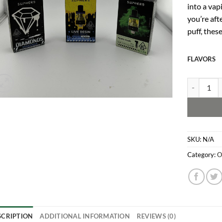
into a vap
you’re aft
puff, thes
FLAVORS
Superb Car
SKU:
N/A
Category:
O
SCRIPTION
ADDITIONAL INFORMATION
REVIEWS (0)