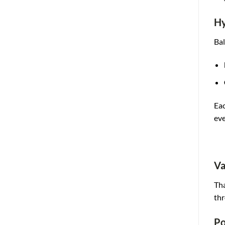
Hy
Bal
Eac
eve
Va
Tha
thr
Po