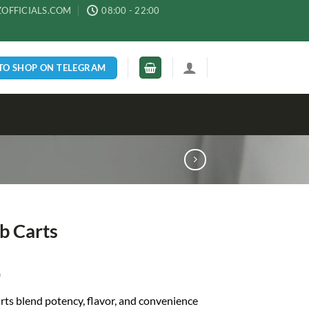
ZOFFICIALS.COM
08:00 - 22:00
 TO SHOP ON TELEGRAM
b Carts
0
rts blend potency, flavor, and convenience