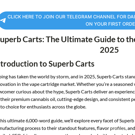
CLICK HERE TO JOIN OUR TELEGRAM CHANNEL FOR DAI
ON YOUR FIRST ORD
uperb Carts: The Ultimate Guide to th
2025
ntroduction to Superb Carts
ing has taken the world by storm, and in 2025, Superb Carts stand ta
ovation in the vape cartridge market. Whether you’re a seasoned
comer curious about the hype, Superb Carts deliver an experience 
 their premium cannabis oil, cutting-edge design, and consistent 
to choice for enthusiasts across the globe.
this ultimate 6,000-word guide, we’ll explore every facet of Super
ufacturing process to their standout features, flavor
profiles,
and 