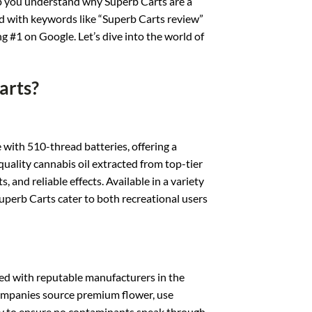
lp you understand why Superb Carts are a
 with keywords like “Superb Carts review”
ng #1 on Google. Let’s dive into the world of
arts?
 with 510-thread batteries, offering a
ality cannabis oil extracted from top-tier
, and reliable effects. Available in a variety
perb Carts cater to both recreational users
ed with reputable manufacturers in the
 companies source premium flower, use
ly to ensure no contaminants sneak through.