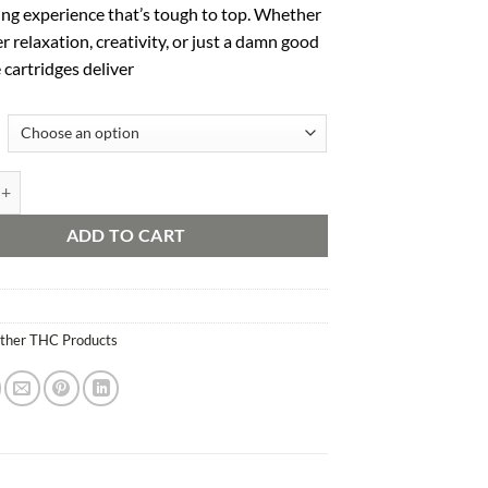
ing experience that’s tough to top. Whether
er relaxation, creativity, or just a damn good
e cartridges deliver
ts quantity
ADD TO CART
ther THC Products