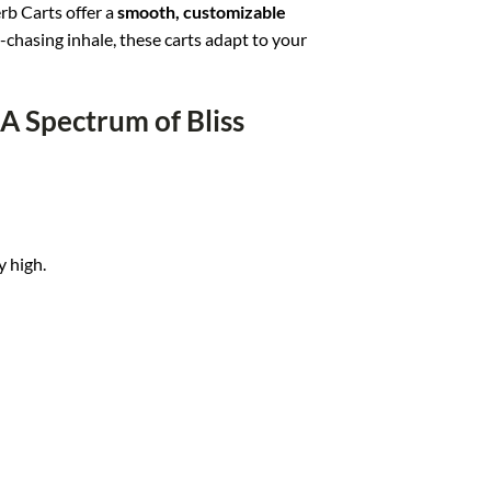
rb Carts offer a
smooth, customizable
ud-chasing inhale, these carts adapt to your
 A Spectrum of Bliss
y high.