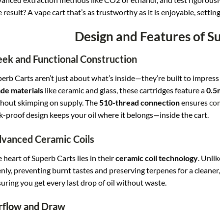
 result? A vape cart that’s as trustworthy as it is enjoyable, settin
Design and Features of S
eek and Functional Construction
erb Carts aren’t just about what’s inside—they’re built to impres
de materials
like ceramic and glass, these cartridges feature a
0.5
hout skimping on supply. The
510-thread connection
ensures
com
k-proof design keeps your oil where it belongs—inside the cart.
vanced Ceramic Coils
 heart of Superb Carts lies in their
ceramic coil technology
. Unlik
nly, preventing burnt tastes and preserving terpenes for a cleaner, t
uring you get every last drop of oil without waste.
rflow and Draw