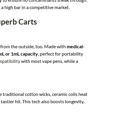
g a high bar in a competitive market.
uperb Carts
s from the outside, too. Made with
medical-
mL or 1mL capacity
, perfect for portability
patibility
with most vape pens, while a
e traditional cotton wicks, ceramic coils heat
astier hit. This tech also boosts longevity,