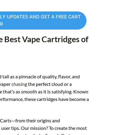
LY UPDATES AND GET A FREE CART
ER
e Best Vape Cartridges of
ll as a pinnacle of quality, flavor, and
 vaper
chasing
the perfect cloud or a
that’s as smooth as it is satisfying. Known
performance, these cartridges have become a
b Carts—from their origins and
user tips. Our mission? To create the most