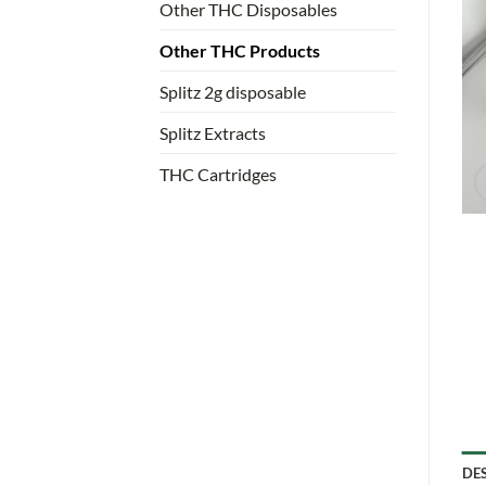
Other THC Disposables
Other THC Products
Splitz 2g disposable
Splitz Extracts
THC Cartridges
DE