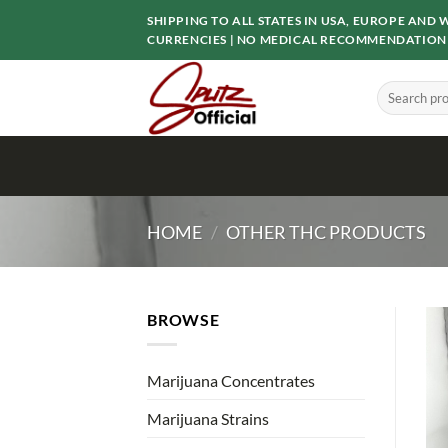
Skip
SHIPPING TO ALL STATES IN USA, EUROPE AN
to
CURRENCIES | NO MEDICAL RECOMMENDATION
content
Search
for:
HOME
/
OTHER THC PRODUCTS
BROWSE
Marijuana Concentrates
Marijuana Strains