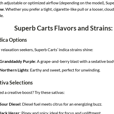
h adjustable or optimized airflow (depending on the model), Supe
aw
. Whether you prefer a tight, cigarette-like pull or a looser, clo
le.
Superb Carts Flavors and Strains:
dica Options
 relaxation seekers, Superb Carts’ indica strains shine:
Granddaddy Purple
: A grape-and-berry blast with a sedative bod
Northern Lights
: Earthy and sweet, perfect for unwinding.
tiva Selections
d a creative boost? Try these sativas:
Sour Diesel
: Diesel fuel meets citrus for an energizing buzz.
Jack Herer
: Piney and spicy, ideal for focus and upliftment.