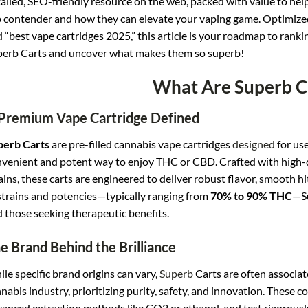
ailed, SEO-friendly resource on the web, packed with value to he
 contender and how they can elevate your vaping game. Optimized
 “best vape cartridges 2025,” this article is your roadmap to ranki
erb Carts and uncover what makes them so superb!
What Are Superb C
Premium Vape Cartridge Defined
perb Carts
are pre-filled cannabis vape cartridges
designed
for use
venient and potent way to enjoy THC or CBD. Crafted with high-qu
ains, these carts are engineered to deliver robust flavor, smooth hits
strains and potencies—typically ranging from
70% to 90% THC
—Su
 those seeking therapeutic benefits.
e Brand Behind the Brilliance
le specific brand origins can vary,
Superb
Carts are often associat
nabis industry, prioritizing purity, safety, and innovation. These
anced extraction methods like CO2 or ethanol, and test rigorous