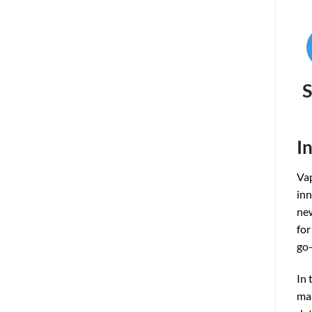
S
I
Vap
inn
new
for
go-
In 
man