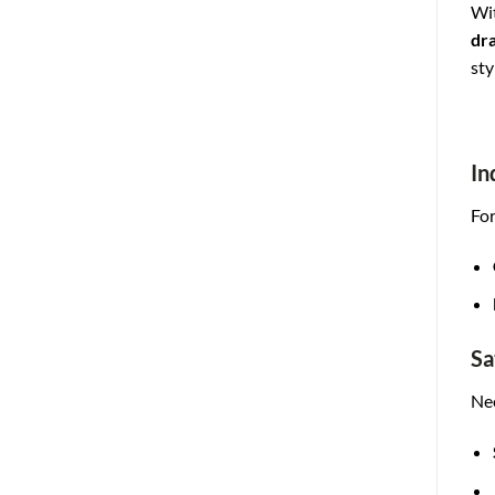
Wit
dr
sty
In
For
Sa
Nee