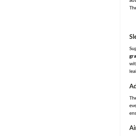
The
Sl
Sup
gra
wit
lea
Ad
The
eve
ens
Ai