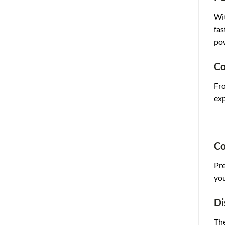
Wit
fas
pow
Co
Fro
exp
Co
Pre
you
Di
The