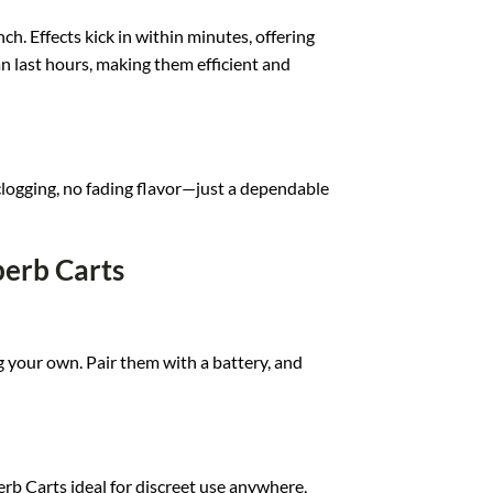
ch. Effects kick in within minutes, offering
an last hours, making them efficient and
o clogging, no fading flavor—just a dependable
perb Carts
ng your own. Pair them with a battery, and
b Carts ideal for discreet use anywhere,