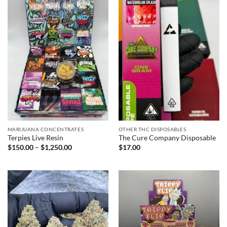
MARIJUANA CONCENTRATES
OTHER THC DISPOSABLES
Terpies Live Resin
The Cure Company Disposable
Price
$
150.00
–
$
1,250.00
$
17.00
range:
$150.00
through
$1,250.00