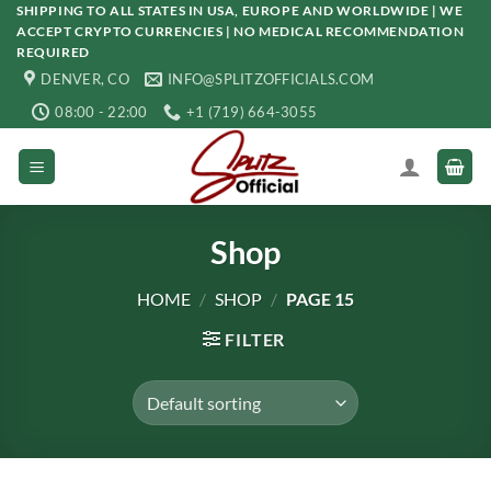
Skip
SHIPPING TO ALL STATES IN USA, EUROPE AND WORLDWIDE | WE
ACCEPT CRYPTO CURRENCIES | NO MEDICAL RECOMMENDATION
to
REQUIRED
content
DENVER, CO
INFO@SPLITZOFFICIALS.COM
08:00 - 22:00
+1 (719) 664-3055
Shop
HOME
/
SHOP
/
PAGE 15
FILTER