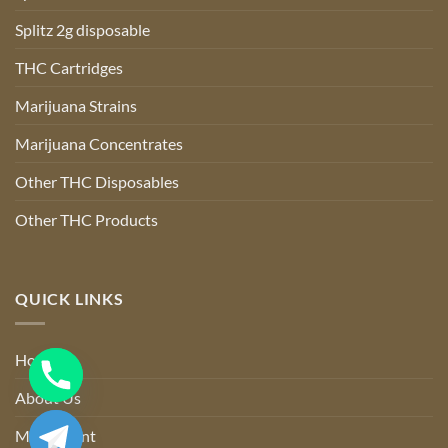
Splitz 2g disposable
THC Cartridges
Marijuana Strains
Marijuana Concentrates
Other THC Disposables
Other THC Products
QUICK LINKS
Home
About Us
My account