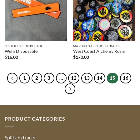
OTHER THC DISPOSABLES
MARIJUANA CONCENTRATES
Wehi Disposable
West Coast Alchemy Rosin
$
16.00
$
170.00
1
2
3
…
12
13
14
15
16
PRODUCT CATEGORIES
Splitz Extracts