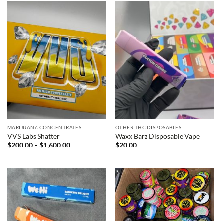
$1,400.00
MARIJUANA CONCENTRATES
OTHER THC DISPOSABLES
VVS Labs Shatter
Waxx Barz Disposable Vape
Price
$
200.00
–
$
1,600.00
$
20.00
range:
$200.00
through
$1,600.00