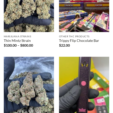
MARIJUANA STRAINS
OTHER THC PRODUCTS
Thin Mintz Strain
Trippy Flip Chocolate Bar
Price
$
100.00
–
$
800.00
$
22.00
range:
$100.00
through
$800.00