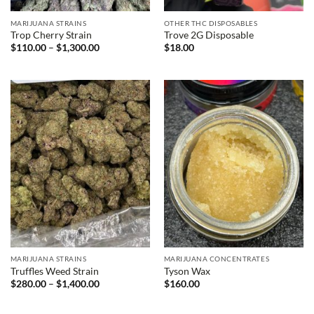
MARIJUANA STRAINS
OTHER THC DISPOSABLES
Trop Cherry Strain
Trove 2G Disposable
Price
$
110.00
–
$
1,300.00
$
18.00
range:
$110.00
through
$1,300.00
MARIJUANA STRAINS
MARIJUANA CONCENTRATES
Truffles Weed Strain
Tyson Wax
Price
$
280.00
–
$
1,400.00
$
160.00
range:
$280.00
through