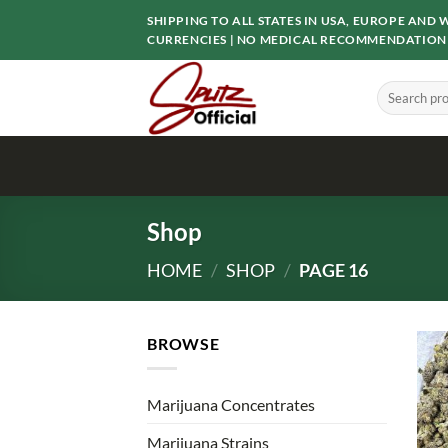
Skip
SHIPPING TO ALL STATES IN USA, EUROPE AN
to
CURRENCIES | NO MEDICAL RECOMMENDATION
content
Search
for:
Shop
HOME
/
SHOP
/
PAGE 16
BROWSE
Marijuana Concentrates
Marijuana Strains