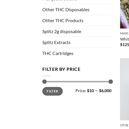
Other THC Disposables
Other THC Products
Splitz 2g disposable
MARI
Whit
Splitz Extracts
$
125
THC Cartridges
FILTER BY PRICE
Min
Max
Price:
$10
—
$6,000
FILTER
price
price
OTHE