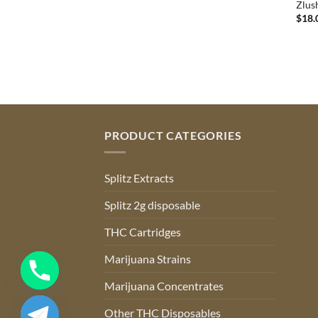
Zlus
$
18.
PRODUCT CATEGORIES
Splitz Extracts
Splitz 2g disposable
THC Cartridges
Marijuana Strains
Marijuana Concentrates
Other THC Disposables