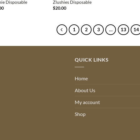
hie Disposable
Zlushies Disposable
00
$
20.00
1
2
3
…
13
14
QUICK LINKS
Home
About Us
My account
Shop