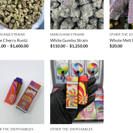
JUANA STRAINS
MARIJUANA STRAINS
OTHER THC D
e Cherry Runtz
White Gumbo Strain
Whole Melt 
Price
Price
.00
–
$
1,600.00
$
110.00
–
$
1,250.00
$
20.00
range:
range:
$125.00
$110.00
through
through
$1,600.00
$1,250.00
R THC DISPOSABLES
OTHER THC DISPOSABLES