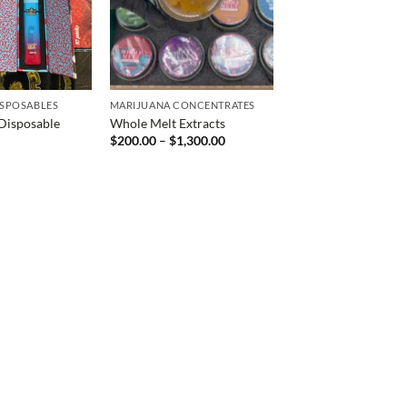
ISPOSABLES
MARIJUANA CONCENTRATES
Disposable
Whole Melt Extracts
Price
$
200.00
–
$
1,300.00
range:
$200.00
through
$1,300.00