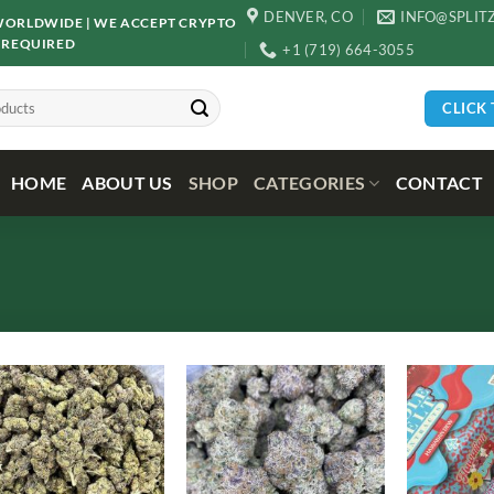
DENVER, CO
INFO@SPLIT
D WORLDWIDE | WE ACCEPT CRYPTO
 REQUIRED
+1 (719) 664-3055
CLICK
HOME
ABOUT US
SHOP
CATEGORIES
CONTACT