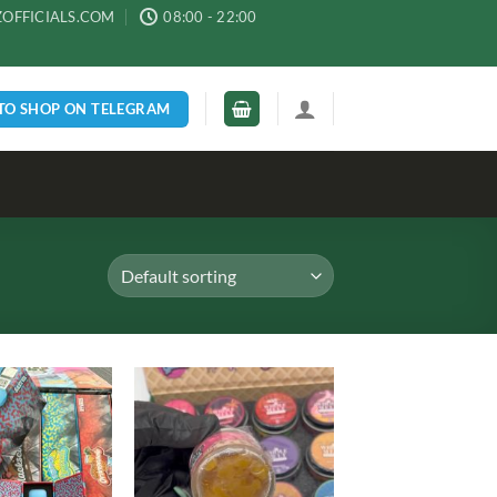
ZOFFICIALS.COM
08:00 - 22:00
 TO SHOP ON TELEGRAM