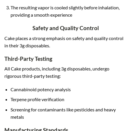
The resulting vapor is cooled slightly before inhalation,
providing a smooth experience
Safety and Quality Control
Cake places a strong emphasis on safety and quality control
in their 3g disposables.
Third-Party Testing
All Cake products, including 3g disposables, undergo
rigorous third-party testing:
Cannabinoid potency analysis
Terpene profile verification
Screening for contaminants like pesticides and heavy
metals
Manufacturing Standards