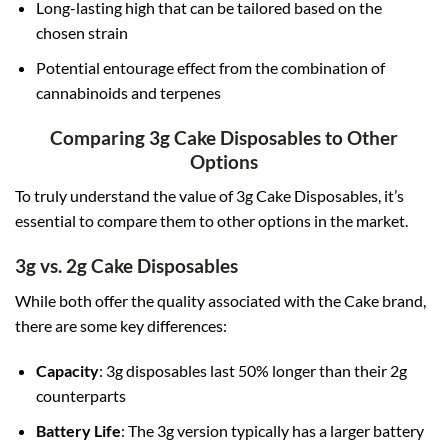
Long-lasting high that can be tailored based on the
chosen strain
Potential entourage effect from the combination of
cannabinoids and terpenes
Comparing 3g Cake Disposables to Other
Options
To truly understand the value of 3g Cake Disposables, it’s
essential to compare them to other options in the market.
3g vs. 2g Cake Disposables
While both offer the quality associated with the Cake brand,
there are some key differences:
Capacity
: 3g disposables last 50% longer than their 2g
counterparts
Battery Life
: The 3g version typically has a larger battery