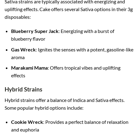
Sativa strains are typically associated with energizing and
uplifting effects. Cake offers several Sativa options in their 3g
disposables:
Blueberry Super Jack
: Energizing with a burst of
blueberry flavor
Gas Wreck
: Ignites the senses with a potent, gasoline-like
aroma
Marakami Mama
: Offers tropical vibes and uplifting
effects
Hybrid Strains
Hybrid strains offer a balance of Indica and Sativa effects.
Some popular hybrid options include:
Cookie Wreck
: Provides a perfect balance of relaxation
and euphoria