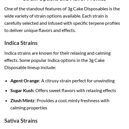
One of the standout features of 3g Cake Disposables is the
wide variety of strain options available. Each strain is
carefully selected and infused with specific terpene profiles
to deliver unique flavors and effects
.
Indica Strains
Indica strains are known for their relaxing and calming
effects. Some popular Indica options in the 3g Cake
Disposable lineup include:
Agent Orange
: A citrusy strain perfect for unwinding
Sugar Kush
: Offers sweet flavors with relaxing effects
Zlush Mintz
: Provides a cool, minty freshness with
calming properties
Sativa Strains