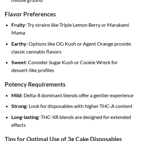
Flavor Preferences
Fruity
: Try strains like Triple Lemon Berry or Marakami
Mama
Earthy
: Options like OG Kush or Agent Orange provide
classic cannabis flavors
Sweet
: Consider Sugar Kush or Cookie Wreck for
dessert-like profiles
Potency Requirements
Mild
: Delta-8 dominant blends offer a gentler experience
Strong
: Look for disposables with higher THC-A content
Long-lasting
: THC-XR blends are designed for extended
effects
Tips for Optimal Use of 3g Cake Disposables