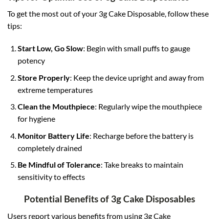
To get the most out of your 3g Cake Disposable, follow these
tips:
Start Low, Go Slow
: Begin with small puffs to gauge
potency
Store Properly
: Keep the device upright and away from
extreme temperatures
Clean the Mouthpiece
: Regularly wipe the mouthpiece
for hygiene
Monitor Battery Life
: Recharge before the battery is
completely drained
Be Mindful of Tolerance
: Take breaks to maintain
sensitivity to effects
Potential Benefits of 3g Cake Disposables
Users report various benefits from using 3g Cake