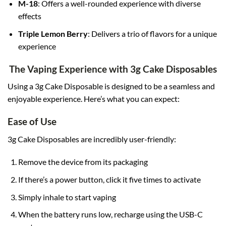
M-18
: Offers a well-rounded experience with diverse
effects
Triple Lemon Berry
: Delivers a trio of flavors for a unique
experience
The Vaping Experience with 3g Cake Disposables
Using a 3g Cake Disposable is designed to be a seamless and
enjoyable experience. Here’s what you can expect:
Ease of Use
3g Cake Disposables are incredibly user-friendly:
Remove the device from its packaging
If there’s a power button, click it five times to activate
Simply inhale to start vaping
When the battery runs low, recharge using the USB-C