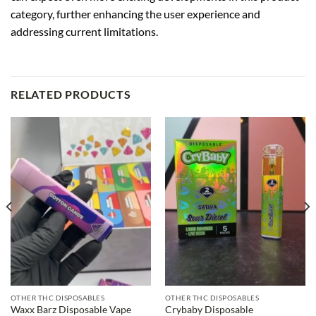
category, further enhancing the user experience and
addressing current limitations.
RELATED PRODUCTS
OTHER THC DISPOSABLES
OTHER THC DISPOSABLES
Waxx Barz Disposable Vape
Crybaby Disposable