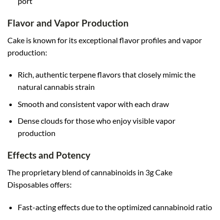
port
Flavor and Vapor Production
Cake is known for its exceptional flavor profiles and vapor
production:
Rich, authentic terpene flavors that closely mimic the
natural cannabis strain
Smooth and consistent vapor with each draw
Dense clouds for those who enjoy visible vapor
production
Effects and Potency
The proprietary blend of cannabinoids in 3g Cake
Disposables offers:
Fast-acting effects due to the optimized cannabinoid ratio