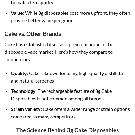
to match its capacity
Value
: While 3g disposables cost more upfront, they often
provide better value per gram
Cake vs. Other Brands
Cake has established itself as a premium brand in the
disposable vape market. Here’s how they compare to
competitors:
Quality
: Cake is known for using high-quality distillate
and natural terpenes
Technology
: The rechargeable feature of 3g Cake
Disposables is not common among all brands
Strain Variety
: Cake offers a wider range of strain options
compared to many competitors
The Science Behind 3g Cake Disposables