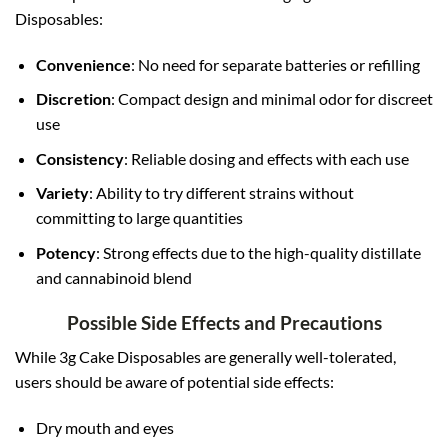
Disposables:
Convenience
: No need for separate batteries or refilling
Discretion
: Compact design and minimal odor for discreet
use
Consistency
: Reliable dosing and effects with each use
Variety
: Ability to try different strains without
committing to large quantities
Potency
: Strong effects due to the high-quality distillate
and cannabinoid blend
Possible Side Effects and Precautions
While 3g Cake Disposables are generally well-tolerated,
users should be aware of potential side effects:
Dry mouth and eyes