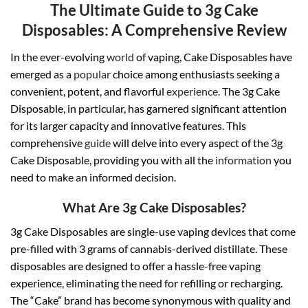
The Ultimate Guide to 3g Cake
Disposables: A Comprehensive Review
In the ever-evolving
world
of vaping, Cake Disposables have
emerged as a
popular
choice among enthusiasts seeking a
convenient, potent, and flavorful
experience.
The 3g Cake
Disposable, in particular, has garnered significant attention
for its larger capacity and innovative features. This
comprehensive
guide
will delve into every aspect of the 3g
Cake Disposable, providing you with all the
information
you
need to make an informed decision.
What Are 3g Cake Disposables?
3g Cake Disposables are single-use vaping devices that come
pre-filled with 3 grams of cannabis-derived distillate. These
disposables are designed to offer a hassle-free vaping
experience, eliminating the need for refilling or recharging.
The “Cake” brand has become synonymous with quality and