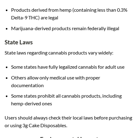
Products derived from hemp (containing less than 0.3%
Delta-9 THC) are legal
Marijuana-derived products remain federally illegal
State Laws
State laws regarding cannabis products vary widely:
Some states have fully legalized cannabis for adult use
Others allow only medical use with proper
documentation
Some states prohibit all cannabis products, including
hemp-derived ones
Users should always check their local laws before purchasing
or using 3g Cake Disposables.