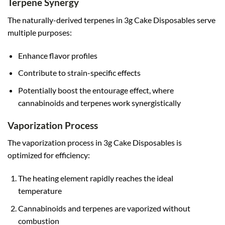
Terpene Synergy
The naturally-derived terpenes in 3g Cake Disposables serve
multiple purposes:
Enhance flavor profiles
Contribute to strain-specific effects
Potentially boost the entourage effect, where
cannabinoids and terpenes work synergistically
Vaporization Process
The vaporization process in 3g Cake Disposables is
optimized for efficiency:
The heating element rapidly reaches the ideal
temperature
Cannabinoids and terpenes are vaporized without
combustion