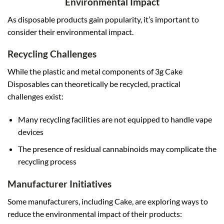
Environmental Impact
As disposable products gain popularity, it’s important to
consider their environmental impact.
Recycling Challenges
While the plastic and metal components of 3g Cake
Disposables can theoretically be recycled, practical
challenges exist:
Many recycling facilities are not equipped to handle vape
devices
The presence of residual cannabinoids may complicate the
recycling process
Manufacturer Initiatives
Some manufacturers, including Cake, are exploring ways to
reduce the environmental impact of their products: