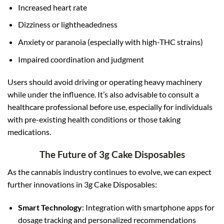
Increased heart rate
Dizziness or lightheadedness
Anxiety or paranoia (especially with high-THC strains)
Impaired coordination and judgment
Users should avoid driving or operating heavy machinery
while under the influence. It’s also advisable to consult a
healthcare professional before use, especially for individuals
with pre-existing health conditions or those taking
medications.
The Future of 3g Cake Disposables
As the cannabis industry continues to evolve, we can expect
further innovations in 3g Cake Disposables:
Smart Technology
: Integration with smartphone apps for
dosage tracking and personalized recommendations