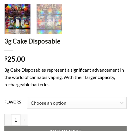
3g Cake Disposable
25.00
$
3g Cake Disposables represent a significant advancement in
the world of cannabis vaping. With their larger capacity,
rechargeable batteries
FLAVORS
3g Cake Disposable quantity