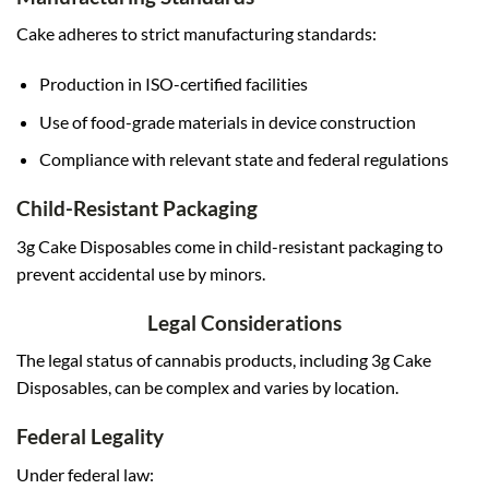
Cake adheres to strict manufacturing standards:
Production in ISO-certified facilities
Use of food-grade materials in device construction
Compliance with relevant state and federal regulations
Child-Resistant Packaging
3g Cake Disposables come in child-resistant packaging to
prevent accidental use by minors.
Legal Considerations
The legal status of cannabis products, including 3g Cake
Disposables, can be complex and varies by location.
Federal Legality
Under federal law: