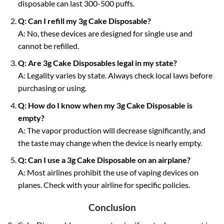
disposable can last 300-500 puffs.
Q: Can I refill my 3g Cake Disposable?
A: No, these devices are designed for single use and
cannot be refilled.
Q: Are 3g Cake Disposables legal in my state?
A: Legality varies by state. Always check local laws before
purchasing or using.
Q: How do I know when my 3g Cake Disposable is
empty?
A: The vapor production will decrease significantly, and
the taste may change when the device is nearly empty.
Q: Can I use a 3g Cake Disposable on an airplane?
A: Most airlines prohibit the use of vaping devices on
planes. Check with your airline for specific policies.
Conclusion