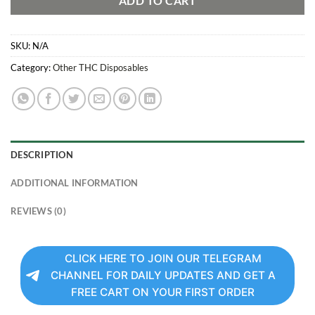
ADD TO CART
SKU:
N/A
Category:
Other THC Disposables
DESCRIPTION
ADDITIONAL INFORMATION
REVIEWS (0)
CLICK HERE TO JOIN OUR TELEGRAM
CHANNEL FOR DAILY UPDATES AND GET A
FREE CART ON YOUR FIRST ORDER