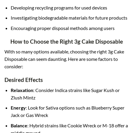
Developing recycling programs for used devices
Investigating biodegradable materials for future products
Encouraging proper disposal methods among users
How to Choose the Right 3g Cake Disposable
With so many options available, choosing the right 3g Cake
Disposable can seem daunting. Here are some factors to
consider:
Desired Effects
Relaxation
: Consider Indica strains like Sugar Kush or
Zlush Mintz
Energy
: Look for Sativa options such as Blueberry Super
Jack or Gas Wreck
Balance
: Hybrid strains like Cookie Wreck or M-18 offer a
middle ground