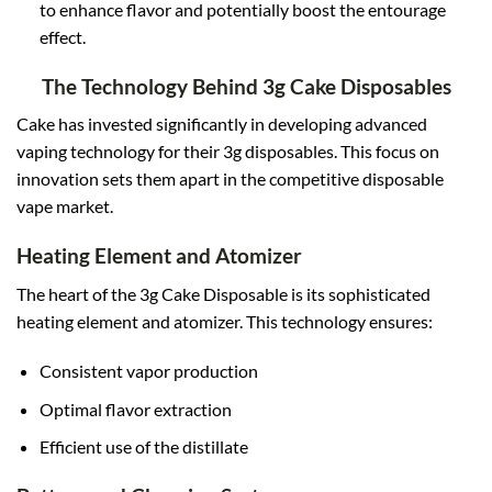
to enhance flavor and potentially boost the entourage
effect.
The Technology Behind 3g Cake Disposables
Cake has invested significantly in developing advanced
vaping technology for their 3g disposables. This focus on
innovation sets them apart in the competitive disposable
vape market
.
Heating Element and Atomizer
The heart of the 3g Cake Disposable is its sophisticated
heating element and atomizer. This technology ensures:
Consistent vapor production
Optimal flavor extraction
Efficient use of the distillate