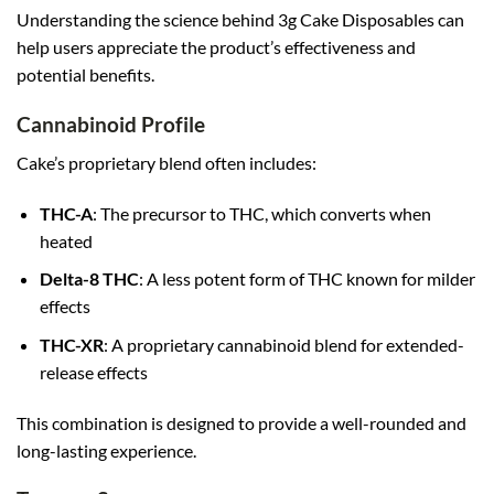
Understanding the science behind 3g Cake Disposables can
help users appreciate the product’s effectiveness and
potential benefits.
Cannabinoid Profile
Cake’s proprietary blend often includes:
THC-A
: The precursor to THC, which converts when
heated
Delta-8 THC
: A less potent form of THC known for milder
effects
THC-XR
: A proprietary cannabinoid blend for extended-
release effects
This combination is designed to provide a well-rounded and
long-lasting experience.