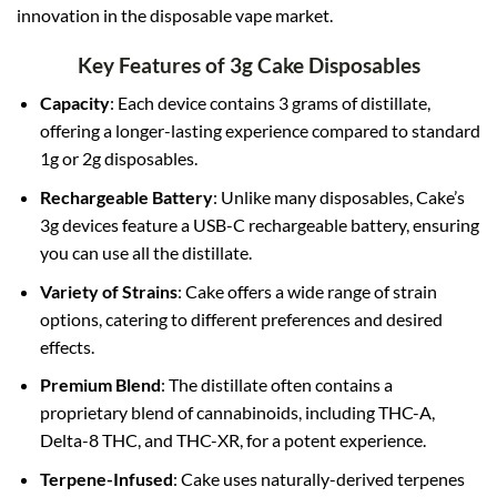
innovation in the disposable vape market
.
Key Features of 3g Cake Disposables
Capacity
: Each device contains 3 grams of distillate,
offering a longer-lasting experience compared to standard
1g or 2g disposables.
Rechargeable Battery
: Unlike many disposables, Cake’s
3g devices feature a USB-C rechargeable battery, ensuring
you can use all the distillate.
Variety of Strains
: Cake offers a wide range of strain
options, catering to different preferences and desired
effects.
Premium Blend
: The distillate often contains a
proprietary blend of cannabinoids, including THC-A,
Delta-8 THC, and THC-XR, for a potent experience.
Terpene-Infused
: Cake uses naturally-derived terpenes