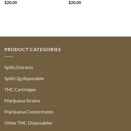
$
20.00
$
20.00
PRODUCT CATEGORIES
Splitz Extracts
Splitz 2g disposable
THC Cartridges
Marijuana Strains
Marijuana Concentrates
Other THC Disposables