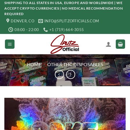
Skip
SHIPPING TO ALL STATES IN USA, EUROPE AND WORLDWIDE | WE
ACCEPT CRYPTO CURRENCIES | NO MEDICAL RECOMMENDATION
to
REQUIRED
content
DENVER, CO
INFO@SPLITZOFFICIALS.COM
08:00 - 22:00
+1 (719) 664-3055
HOME
/
OTHER THC DISPOSABLES