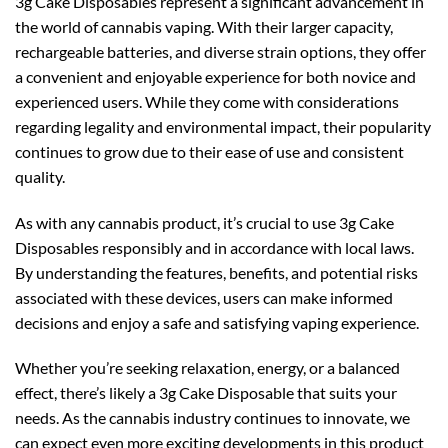
3g Cake Disposables represent a significant advancement in
the world of cannabis vaping. With their larger capacity,
rechargeable batteries, and diverse strain options, they offer
a convenient and enjoyable experience for both novice and
experienced users. While they come with considerations
regarding legality and environmental impact, their popularity
continues to grow due to their ease of use and consistent
quality.
As with any cannabis product, it’s crucial to use 3g Cake
Disposables responsibly and in accordance with local laws.
By understanding the features, benefits, and potential risks
associated with these devices, users can make informed
decisions and enjoy a safe and satisfying vaping experience.
Whether you’re seeking relaxation, energy, or a balanced
effect, there’s likely a 3g Cake Disposable that suits your
needs. As the cannabis industry continues to innovate, we
can expect even more exciting developments in this product