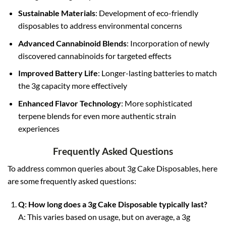
Sustainable Materials
: Development of eco-friendly
disposables to address environmental concerns
Advanced Cannabinoid Blends
: Incorporation of newly
discovered cannabinoids for targeted effects
Improved Battery Life
: Longer-lasting batteries to match
the 3g capacity more effectively
Enhanced Flavor Technology
: More sophisticated
terpene blends for even more authentic strain
experiences
Frequently Asked Questions
To address common queries about 3g Cake Disposables, here
are some frequently asked questions:
Q: How long does a 3g Cake Disposable typically last?
A: This varies based on usage, but on average, a 3g