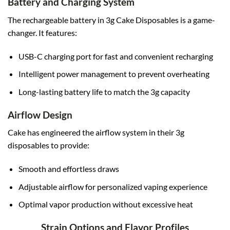
Battery and Charging System
The rechargeable battery in 3g Cake Disposables is a game-
changer. It features:
USB-C charging port for fast and convenient recharging
Intelligent power management to prevent overheating
Long-lasting battery life to match the 3g capacity
Airflow Design
Cake has engineered the airflow system in their 3g
disposables to provide:
Smooth and effortless draws
Adjustable airflow for personalized vaping experience
Optimal vapor production without excessive heat
Strain Options and Flavor Profiles